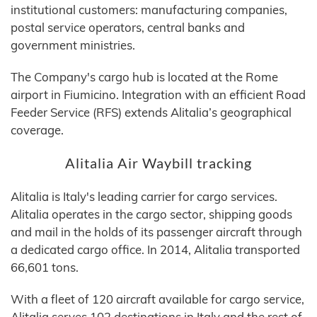
institutional customers: manufacturing companies,
postal service operators, central banks and
government ministries.
The Company's cargo hub is located at the Rome
airport in Fiumicino. Integration with an efficient Road
Feeder Service (RFS) extends Alitalia’s geographical
coverage.
Alitalia Air Waybill tracking
Alitalia is Italy's leading carrier for cargo services.
Alitalia operates in the cargo sector, shipping goods
and mail in the holds of its passenger aircraft through
a dedicated cargo office. In 2014, Alitalia transported
66,601 tons.
With a fleet of 120 aircraft available for cargo service,
Alitalia serves 102 destinations in Italy and the rest of