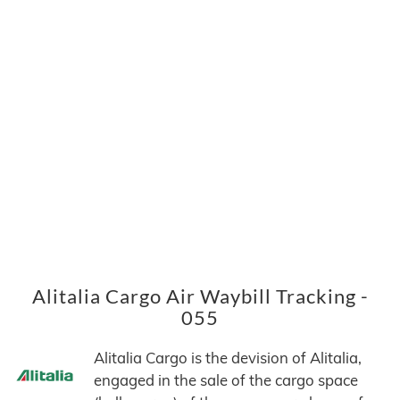
Alitalia Cargo Air Waybill Tracking -
055
Alitalia Cargo is the devision of Alitalia,
engaged in the sale of the cargo space