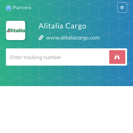
Parcels
Switch
navigat
Alitalia Cargo
www.alitaliacargo.com