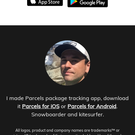
I made Parcels package tracking app, download
it
Parcels for iOS
or
Parcels for Android
.
Snowboarder and kitesurfer.
All logos, product and company names are trademarks™ or