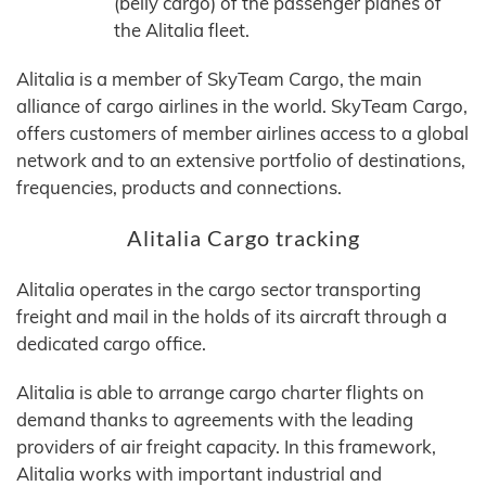
(belly cargo) of the passenger planes of
the Alitalia fleet.
Alitalia is a member of SkyTeam Cargo, the main
alliance of cargo airlines in the world. SkyTeam Cargo,
offers customers of member airlines access to a global
network and to an extensive portfolio of destinations,
frequencies, products and connections.
Alitalia Cargo tracking
Alitalia operates in the cargo sector transporting
freight and mail in the holds of its aircraft through a
dedicated cargo office.
Alitalia is able to arrange cargo charter flights on
demand thanks to agreements with the leading
providers of air freight capacity. In this framework,
Alitalia works with important industrial and