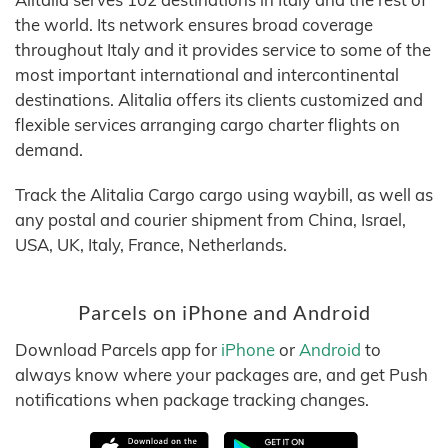
the world. Its network ensures broad coverage
throughout Italy and it provides service to some of the
most important international and intercontinental
destinations. Alitalia offers its clients customized and
flexible services arranging cargo charter flights on
demand.
Track the Alitalia Cargo cargo using waybill, as well as
any postal and courier shipment from China, Israel,
USA, UK, Italy, France, Netherlands.
Parcels on iPhone and Android
Download Parcels app for
iPhone
or
Android
to
always know where your packages are, and get Push
notifications when package tracking changes.