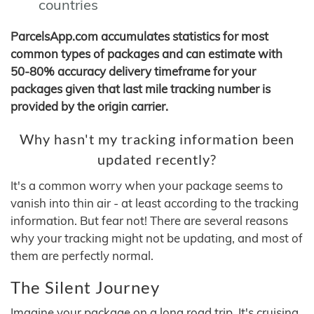
countries
ParcelsApp.com accumulates statistics for most
common types of packages and can estimate with
50-80% accuracy delivery timeframe for your
packages given that last mile tracking number is
provided by the origin carrier.
Why hasn't my tracking information been
updated recently?
It's a common worry when your package seems to
vanish into thin air - at least according to the tracking
information. But fear not! There are several reasons
why your tracking might not be updating, and most of
them are perfectly normal.
The Silent Journey
Imagine your package on a long road trip. It's cruising