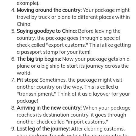
example).
Moving around the country:
Your package might
travel by truck or plane to different places within
China.
Saying goodbye to China:
Before leaving the
country, the package goes through a special
check called "export customs." This is like getting
a passport stamp for your item!
The big trip begins:
Now your package gets on a
plane or a big ship to start its journey across the
world.
Pit stops:
Sometimes, the package might visit
another country on the way. This is called a
"transshipment." Think of it as a layover for your
package!
Arriving in the new country:
When your package
reaches its destination country, it goes through
another check called "import customs."
Last leg of the journey:
After clearing customs,
your package travels within the new country to