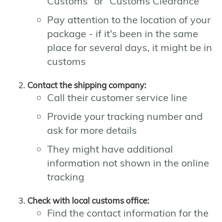
Customs" or "Customs Clearance"
Pay attention to the location of your
package - if it's been in the same
place for several days, it might be in
customs
Contact the shipping company:
Call their customer service line
Provide your tracking number and
ask for more details
They might have additional
information not shown in the online
tracking
Check with local customs office:
Find the contact information for the