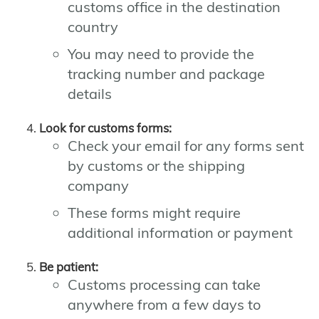
customs office in the destination
country
You may need to provide the
tracking number and package
details
Look for customs forms:
Check your email for any forms sent
by customs or the shipping
company
These forms might require
additional information or payment
Be patient:
Customs processing can take
anywhere from a few days to