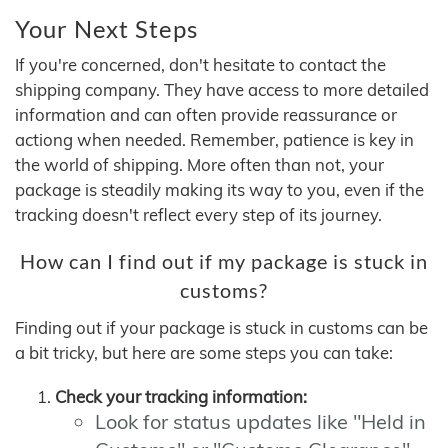
Your Next Steps
If you're concerned, don't hesitate to contact the
shipping company. They have access to more detailed
information and can often provide reassurance or
actiong when needed. Remember, patience is key in
the world of shipping. More often than not, your
package is steadily making its way to you, even if the
tracking doesn't reflect every step of its journey.
How can I find out if my package is stuck in
customs?
Finding out if your package is stuck in customs can be
a bit tricky, but here are some steps you can take:
Check your tracking information:
Look for status updates like "Held in