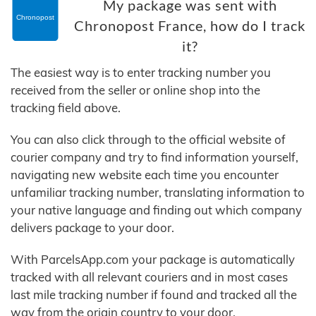
My package was sent with
Chronopost France, how do I track
it?
The easiest way is to enter tracking number you
received from the seller or online shop into the
tracking field above.
You can also click through to the official website of
courier company and try to find information yourself,
navigating new website each time you encounter
unfamiliar tracking number, translating information to
your native language and finding out which company
delivers package to your door.
With ParcelsApp.com your package is automatically
tracked with all relevant couriers and in most cases
last mile tracking number if found and tracked all the
way from the origin country to your door.