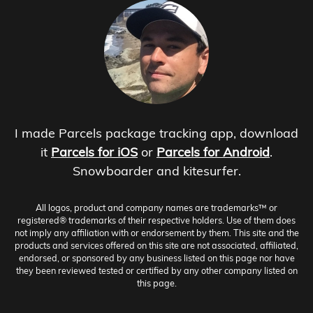
I made Parcels package tracking app, download
it
Parcels for iOS
or
Parcels for Android
.
Snowboarder and kitesurfer.
All logos, product and company names are trademarks™ or
registered® trademarks of their respective holders. Use of them does
not imply any affiliation with or endorsement by them. This site and the
products and services offered on this site are not associated, affiliated,
endorsed, or sponsored by any business listed on this page nor have
they been reviewed tested or certified by any other company listed on
this page.