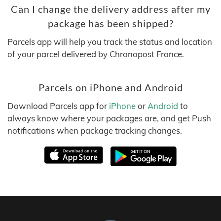
Can I change the delivery address after my
package has been shipped?
Parcels app will help you track the status and location
of your parcel delivered by Chronopost France.
Parcels on iPhone and Android
Download Parcels app for
iPhone
or
Android
to
always know where your packages are, and get Push
notifications when package tracking changes.