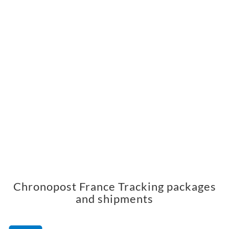
Chronopost France Tracking packages
and shipments