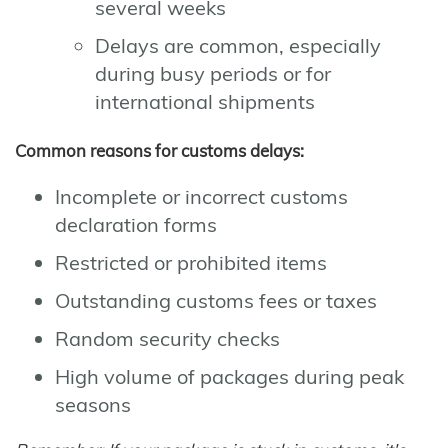
several weeks
Delays are common, especially
during busy periods or for
international shipments
Common reasons for customs delays:
Incomplete or incorrect customs
declaration forms
Restricted or prohibited items
Outstanding customs fees or taxes
Random security checks
High volume of packages during peak
seasons