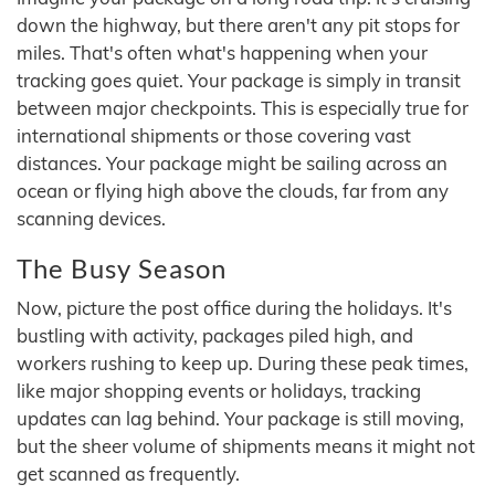
down the highway, but there aren't any pit stops for
miles. That's often what's happening when your
tracking goes quiet. Your package is simply in transit
between major checkpoints. This is especially true for
international shipments or those covering vast
distances. Your package might be sailing across an
ocean or flying high above the clouds, far from any
scanning devices.
The Busy Season
Now, picture the post office during the holidays. It's
bustling with activity, packages piled high, and
workers rushing to keep up. During these peak times,
like major shopping events or holidays, tracking
updates can lag behind. Your package is still moving,
but the sheer volume of shipments means it might not
get scanned as frequently.