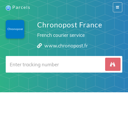
Parcels
Switch
navigat
Chronopost France
French courier service
www.chronopost.fr