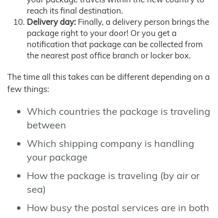
reach its final destination.
Delivery day:
Finally, a delivery person brings the
package right to your door! Or you get a
notification that package can be collected from
the nearest post office branch or locker box.
The time all this takes can be different depending on a
few things:
Which countries the package is traveling
between
Which shipping company is handling
your package
How the package is traveling (by air or
sea)
How busy the postal services are in both