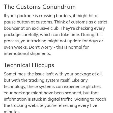
The Customs Conundrum
If your package is crossing borders, it might hit a
pause button at customs. Think of customs as a strict
bouncer at an exclusive club. They're checking every
package carefully, which can take time. During this
process, your tracking might not update for days or
even weeks. Don't worry - this is normal for
international shipments.
Technical Hiccups
Sometimes, the issue isn't with your package at all,
but with the tracking system itself. Like any
technology, these systems can experience glitches.
Your package might have been scanned, but that
information is stuck in digital traffic, waiting to reach
the tracking website you're refreshing every five
minutes.