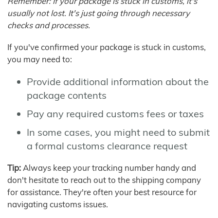
Remember: If your package is stuck in customs, it's
usually not lost. It's just going through necessary
checks and processes.
If you've confirmed your package is stuck in customs,
you may need to:
Provide additional information about the
package contents
Pay any required customs fees or taxes
In some cases, you might need to submit
a formal customs clearance request
Tip:
Always keep your tracking number handy and
don't hesitate to reach out to the shipping company
for assistance. They're often your best resource for
navigating customs issues.