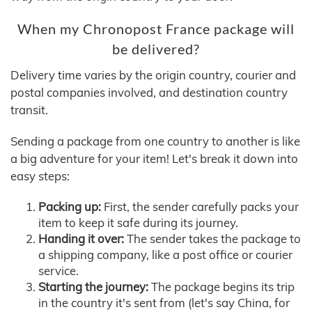
When my Chronopost France package will
be delivered?
Delivery time varies by the origin country, courier and
postal companies involved, and destination country
transit.
Sending a package from one country to another is like
a big adventure for your item! Let's break it down into
easy steps:
Packing up:
First, the sender carefully packs your
item to keep it safe during its journey.
Handing it over:
The sender takes the package to
a shipping company, like a post office or courier
service.
Starting the journey:
The package begins its trip
in the country it's sent from (let's say China, for