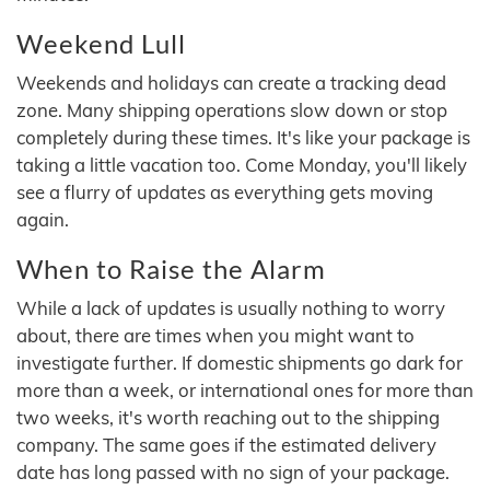
Weekend Lull
Weekends and holidays can create a tracking dead
zone. Many shipping operations slow down or stop
completely during these times. It's like your package is
taking a little vacation too. Come Monday, you'll likely
see a flurry of updates as everything gets moving
again.
When to Raise the Alarm
While a lack of updates is usually nothing to worry
about, there are times when you might want to
investigate further. If domestic shipments go dark for
more than a week, or international ones for more than
two weeks, it's worth reaching out to the shipping
company. The same goes if the estimated delivery
date has long passed with no sign of your package.