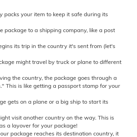
ly packs your item to keep it safe during its
e package to a shipping company, like a post
ns its trip in the country it's sent from (let's
kage might travel by truck or plane to different
ving the country, the package goes through a
" This is like getting a passport stamp for your
gets on a plane or a big ship to start its
ht visit another country on the way. This is
 as a layover for your package!
r package reaches its destination country, it