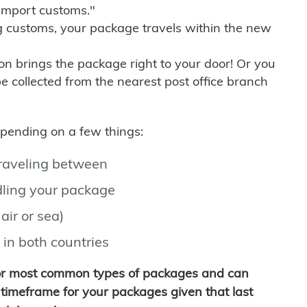
import customs."
g customs, your package travels within the new
son brings the package right to your door! Or you
be collected from the nearest post office branch
depending on a few things:
traveling between
ling your package
air or sea)
 in both countries
for most common types of packages and can
timeframe for your packages given that last