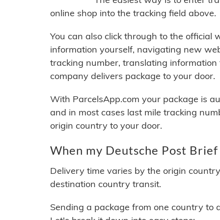
online shop into the tracking field above.
You can also click through to the official
information yourself, navigating new web
tracking number, translating information
company delivers package to your door.
With ParcelsApp.com your package is auto
and in most cases last mile tracking num
origin country to your door.
When my Deutsche Post Brief 
Delivery time varies by the origin countr
destination country transit.
Sending a package from one country to an