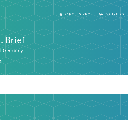
PARCELS PRO
COURIERS
 Brief
of Germany
e