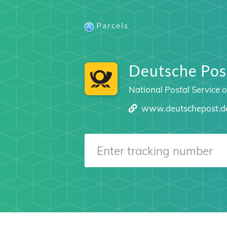
Parcels
Deutsche Post
National Postal Service 
www.deutschepost.d