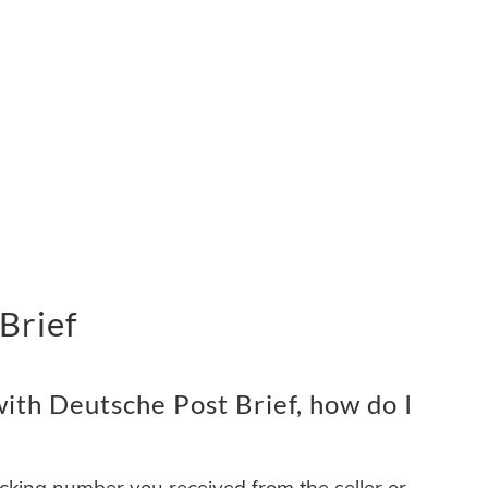
Brief
ith Deutsche Post Brief, how do I
acking number you received from the seller or