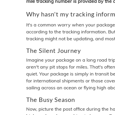
mile tracking number is provided by the or
Why hasn't my tracking inform
It's a common worry when your package se
according to the tracking information. Bu
tracking might not be updating, and most
The Silent Journey
Imagine your package on a long road trip
aren't any pit stops for miles. That's o
quiet. Your package is simply in transit b
for international shipments or those cov
sailing across an ocean or flying high ab
The Busy Season
Now, picture the post office during the hol