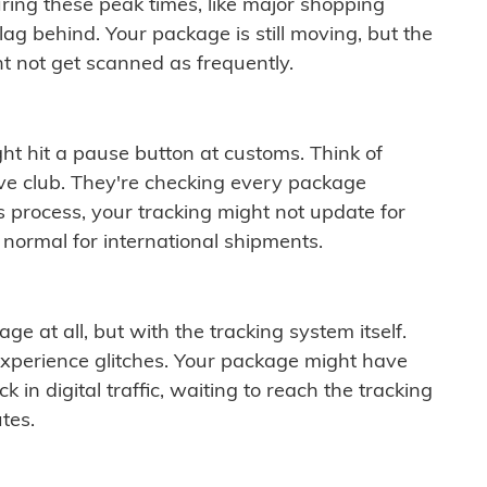
ring these peak times, like major shopping
lag behind. Your package is still moving, but the
t not get scanned as frequently.
ght hit a pause button at customs. Think of
ive club. They're checking every package
is process, your tracking might not update for
 normal for international shipments.
ge at all, but with the tracking system itself.
experience glitches. Your package might have
 in digital traffic, waiting to reach the tracking
tes.