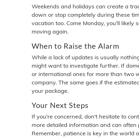
Weekends and holidays can create a tra
down or stop completely during these times.
vacation too. Come Monday, you'll likely 
moving again.
When to Raise the Alarm
While a lack of updates is usually nothi
might want to investigate further. If do
or international ones for more than two w
company. The same goes if the estimated
your package.
Your Next Steps
If you're concerned, don't hesitate to c
more detailed information and can often
Remember, patience is key in the world o