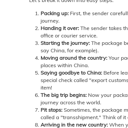
Let's break it down into easy steps:
Packing up:
First, the sender careful
journey.
Handing it over:
The sender takes th
office or courier service.
Starting the journey:
The package begi
say China, for example).
Moving around the country:
Your pac
places within China.
Saying goodbye to China:
Before lea
special check called "export customs.
item!
The big trip begins:
Now your package 
journey across the world.
Pit stops:
Sometimes, the package mig
called a "transshipment." Think of it
Arriving in the new country:
When you