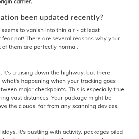
igin carrier.
ation been updated recently?
ems to vanish into thin air - at least
t fear not! There are several reasons why your
 of them are perfectly normal.
. It's cruising down the highway, but there
ften what's happening when your tracking goes
etween major checkpoints. This is especially true
ering vast distances. Your package might be
ove the clouds, far from any scanning devices.
idays. It's bustling with activity, packages piled