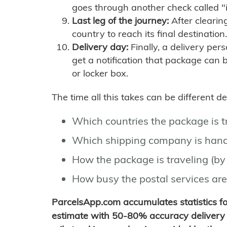
goes through another check called "
Last leg of the journey:
After clearin
country to reach its final destination.
Delivery day:
Finally, a delivery per
get a notification that package can 
or locker box.
The time all this takes can be different 
Which countries the package is 
Which shipping company is hand
How the package is traveling (by 
How busy the postal services are
ParcelsApp.com accumulates statistics 
estimate with 50-80% accuracy delivery 