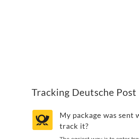
Tracking Deutsche Post 
My package was sent w
track it?
The easiest way is to enter tr