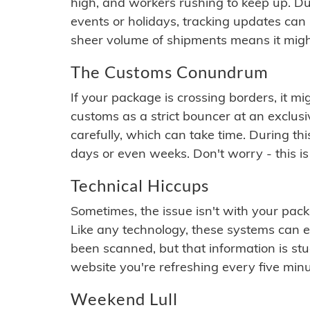
high, and workers rushing to keep up. Du
events or holidays, tracking updates can 
sheer volume of shipments means it migh
The Customs Conundrum
If your package is crossing borders, it mi
customs as a strict bouncer at an exclus
carefully, which can take time. During th
days or even weeks. Don't worry - this is
Technical Hiccups
Sometimes, the issue isn't with your packa
Like any technology, these systems can 
been scanned, but that information is stuck
website you're refreshing every five minu
Weekend Lull