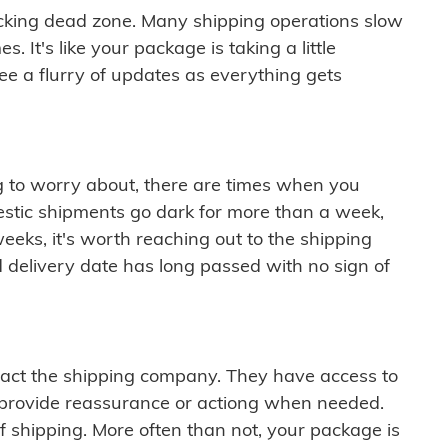
cking dead zone. Many shipping operations slow
 It's like your package is taking a little
see a flurry of updates as everything gets
ng to worry about, there are times when you
mestic shipments go dark for more than a week,
eeks, it's worth reaching out to the shipping
 delivery date has long passed with no sign of
ontact the shipping company. They have access to
 provide reassurance or actiong when needed.
f shipping. More often than not, your package is