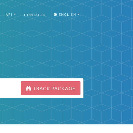
API
ENGLISH
CONTACTS
TRACK PACKAGE