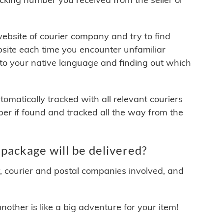
 website of courier company and try to find
site each time you encounter unfamiliar
 to your native language and finding out which
matically tracked with all relevant couriers
ber if found and tracked all the way from the
package will be delivered?
y, courier and postal companies involved, and
other is like a big adventure for your item!