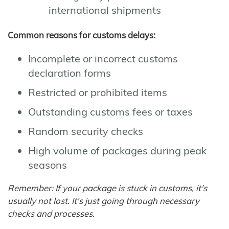
international shipments
Common reasons for customs delays:
Incomplete or incorrect customs
declaration forms
Restricted or prohibited items
Outstanding customs fees or taxes
Random security checks
High volume of packages during peak
seasons
Remember: If your package is stuck in customs, it's
usually not lost. It's just going through necessary
checks and processes.