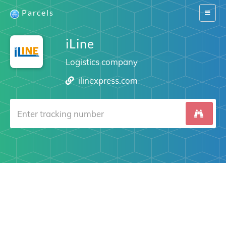
Parcels
Switch
navigat
iLine
Logistics company
ilinexpress.com