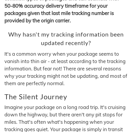
50-80% accuracy delivery timeframe for your
packages given that last mile tracking number is
provided by the origin carrier.
Why hasn't my tracking information been
updated recently?
It's a common worry when your package seems to
vanish into thin air - at least according to the tracking
information. But fear not! There are several reasons
why your tracking might not be updating, and most of
them are perfectly normal.
The Silent Journey
Imagine your package on a long road trip. It's cruising
down the highway, but there aren't any pit stops for
miles. That's often what's happening when your
tracking goes quiet. Your package is simply in transit