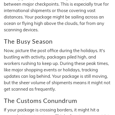
between major checkpoints. This is especially true for
international shipments or those covering vast
distances. Your package might be sailing across an
ocean or flying high above the clouds, far from any
scanning devices.
The Busy Season
Now, picture the post office during the holidays. It's
bustling with activity, packages piled high, and
workers rushing to keep up. During these peak times,
like major shopping events or holidays, tracking
updates can lag behind. Your package is still moving,
but the sheer volume of shipments means it might not
get scanned as frequently.
The Customs Conundrum
If your package is crossing borders, it might hit a