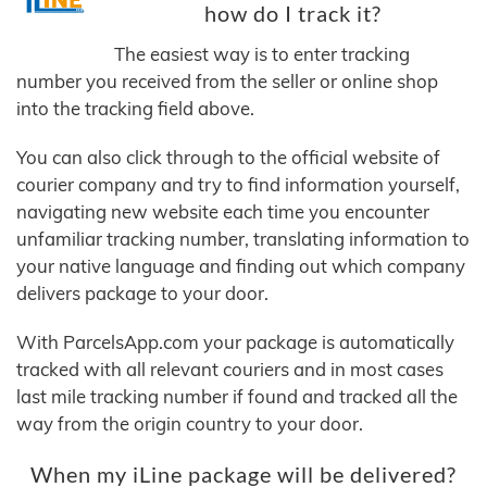
how do I track it?
The easiest way is to enter tracking
number you received from the seller or online shop
into the tracking field above.
You can also click through to the official website of
courier company and try to find information yourself,
navigating new website each time you encounter
unfamiliar tracking number, translating information to
your native language and finding out which company
delivers package to your door.
With ParcelsApp.com your package is automatically
tracked with all relevant couriers and in most cases
last mile tracking number if found and tracked all the
way from the origin country to your door.
When my iLine package will be delivered?