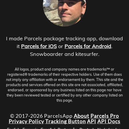
I made Parcels package tracking app, download
it
Parcels for iOS
or
Parcels for Android
.
Snowboarder and kitesurfer.
All logos, product and company names are trademarks™ or
registered® trademarks of their respective holders. Use of them does
not imply any affiliation with or endorsement by them. This site and the
products and services offered on this site are not associated, affiliated,
endorsed, or sponsored by any business listed on this page nor have
they been reviewed tested or certified by any other company listed on
this page.
© 2017-2026 ParcelsApp
About
Parcels Pro
Privacy Policy
Tracking Button
API
API Docs