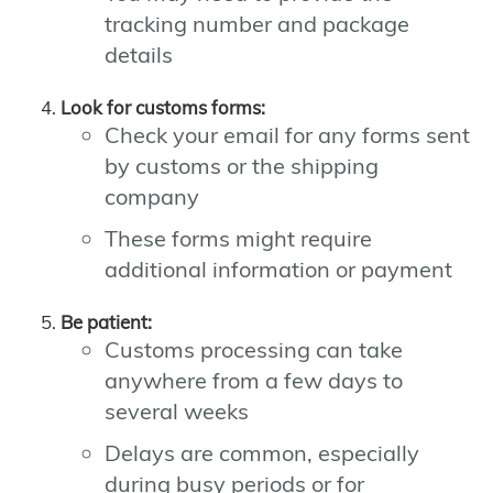
tracking number and package
details
Look for customs forms:
Check your email for any forms sent
by customs or the shipping
company
These forms might require
additional information or payment
Be patient:
Customs processing can take
anywhere from a few days to
several weeks
Delays are common, especially
during busy periods or for