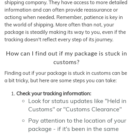
shipping company. They have access to more detailed
information and can often provide reassurance or
actiong when needed. Remember, patience is key in
the world of shipping. More often than not, your
package is steadily making its way to you, even if the
tracking doesn't reflect every step of its journey.
How can I find out if my package is stuck in
customs?
Finding out if your package is stuck in customs can be
a bit tricky, but here are some steps you can take:
Check your tracking information:
Look for status updates like "Held in
Customs" or "Customs Clearance"
Pay attention to the location of your
package - if it's been in the same