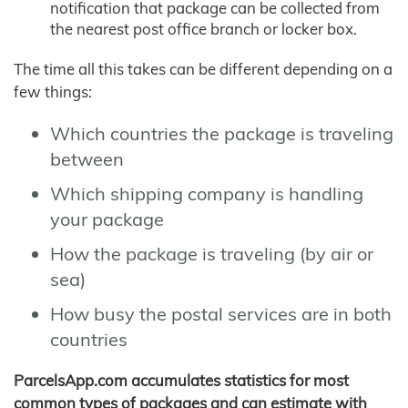
notification that package can be collected from
the nearest post office branch or locker box.
The time all this takes can be different depending on a
few things:
Which countries the package is traveling
between
Which shipping company is handling
your package
How the package is traveling (by air or
sea)
How busy the postal services are in both
countries
ParcelsApp.com accumulates statistics for most
common types of packages and can estimate with