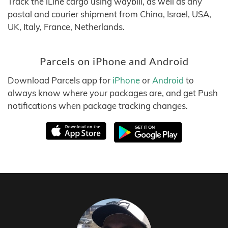
Track the iLine cargo using waybill, as well as any
postal and courier shipment from China, Israel, USA,
UK, Italy, France, Netherlands.
Parcels on iPhone and Android
Download Parcels app for
iPhone
or
Android
to
always know where your packages are, and get Push
notifications when package tracking changes.