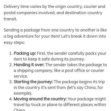
Delivery time varies by the origin country, courier and
postal companies involved, and destination country
transit.
Sending a package from one country to another is like
a big adventure for your item! Let's break it down into
easy steps:
Packing up:
First, the sender carefully packs your
item to keep it safe during its journey.
Handing it over:
The sender takes the package to
a shipping company, like a post office or courier
service.
Starting the journey:
The package begins its trip
in the country it's sent from (let's say China, for
example).
Moving around the country:
Your package might
travel by truck or plane to different places within
China.