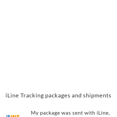
iLine Tracking packages and shipments
My package was sent with iLine,