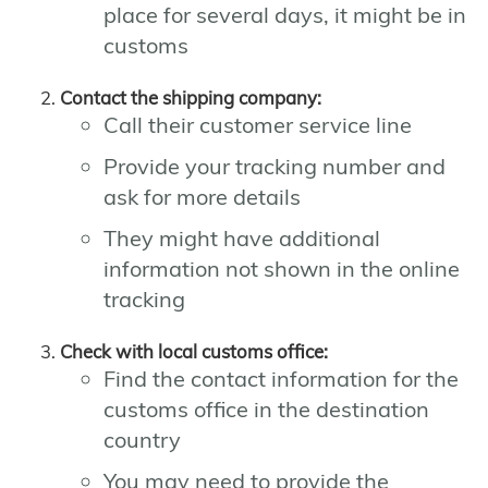
place for several days, it might be in
customs
Contact the shipping company:
Call their customer service line
Provide your tracking number and
ask for more details
They might have additional
information not shown in the online
tracking
Check with local customs office:
Find the contact information for the
customs office in the destination
country
You may need to provide the