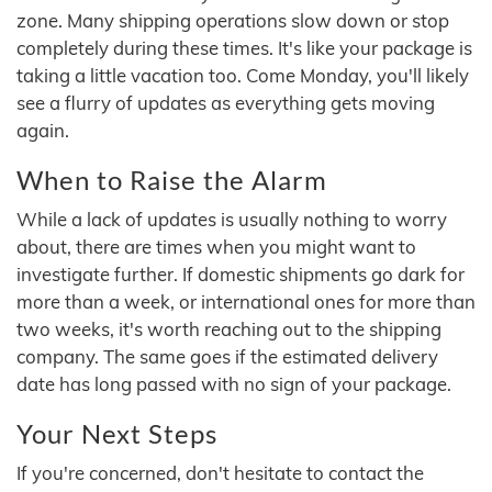
zone. Many shipping operations slow down or stop
completely during these times. It's like your package is
taking a little vacation too. Come Monday, you'll likely
see a flurry of updates as everything gets moving
again.
When to Raise the Alarm
While a lack of updates is usually nothing to worry
about, there are times when you might want to
investigate further. If domestic shipments go dark for
more than a week, or international ones for more than
two weeks, it's worth reaching out to the shipping
company. The same goes if the estimated delivery
date has long passed with no sign of your package.
Your Next Steps
If you're concerned, don't hesitate to contact the