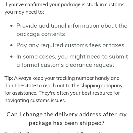
If you've confirmed your package is stuck in customs,
you may need to:
Provide additional information about the
package contents
Pay any required customs fees or taxes
In some cases, you might need to submit
a formal customs clearance request
Tip:
Always keep your tracking number handy and
don't hesitate to reach out to the shipping company
for assistance. They're often your best resource for
navigating customs issues.
Can I change the delivery address after my
package has been shipped?