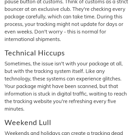
pause button at customs. Think of customs as a strict
bouncer at an exclusive club. They're checking every
package carefully, which can take time. During this
process, your tracking might not update for days or
even weeks. Don't worry - this is normal for
international shipments.
Technical Hiccups
Sometimes, the issue isn't with your package at all,
but with the tracking system itself. Like any
technology, these systems can experience glitches.
Your package might have been scanned, but that
information is stuck in digital traffic, waiting to reach
the tracking website you're refreshing every five
minutes.
Weekend Lull
Weekends and holidays can create a tracking dead