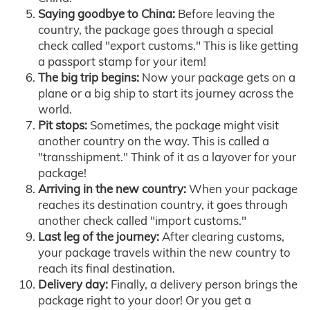
Saying goodbye to China:
Before leaving the
country, the package goes through a special
check called "export customs." This is like getting
a passport stamp for your item!
The big trip begins:
Now your package gets on a
plane or a big ship to start its journey across the
world.
Pit stops:
Sometimes, the package might visit
another country on the way. This is called a
"transshipment." Think of it as a layover for your
package!
Arriving in the new country:
When your package
reaches its destination country, it goes through
another check called "import customs."
Last leg of the journey:
After clearing customs,
your package travels within the new country to
reach its final destination.
Delivery day:
Finally, a delivery person brings the
package right to your door! Or you get a