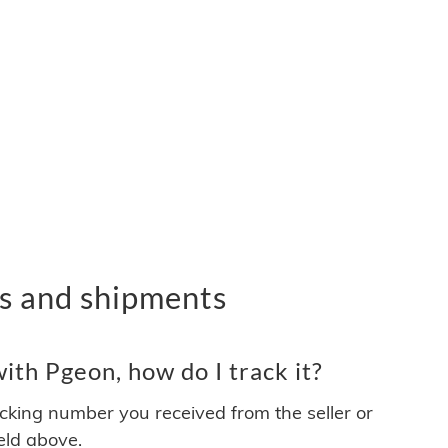
s and shipments
th Pgeon, how do I track it?
acking number you received from the seller or
ield above.