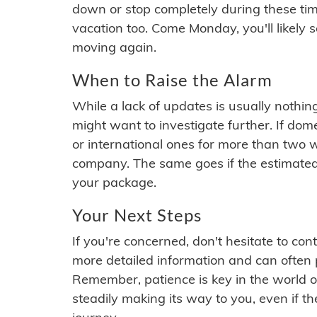
down or stop completely during these times.
vacation too. Come Monday, you'll likely 
moving again.
When to Raise the Alarm
While a lack of updates is usually nothi
might want to investigate further. If do
or international ones for more than two w
company. The same goes if the estimated
your package.
Your Next Steps
If you're concerned, don't hesitate to c
more detailed information and can often
Remember, patience is key in the world o
steadily making its way to you, even if the