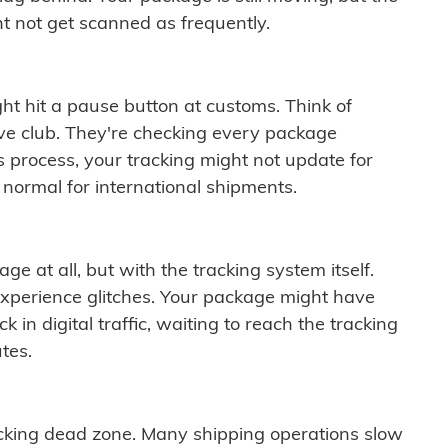
t not get scanned as frequently.
ght hit a pause button at customs. Think of
ive club. They're checking every package
is process, your tracking might not update for
 normal for international shipments.
ge at all, but with the tracking system itself.
experience glitches. Your package might have
 in digital traffic, waiting to reach the tracking
tes.
cking dead zone. Many shipping operations slow