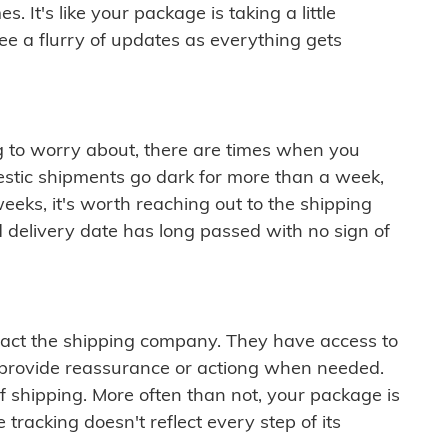
 It's like your package is taking a little
see a flurry of updates as everything gets
ng to worry about, there are times when you
mestic shipments go dark for more than a week,
eeks, it's worth reaching out to the shipping
 delivery date has long passed with no sign of
ontact the shipping company. They have access to
 provide reassurance or actiong when needed.
f shipping. More often than not, your package is
 tracking doesn't reflect every step of its