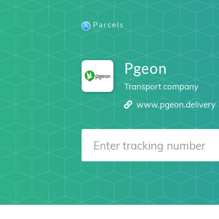
Parcels
Pgeon
Transport company
www.pgeon.delivery