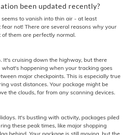
ation been updated recently?
ems to vanish into thin air - at least
t fear not! There are several reasons why your
 of them are perfectly normal.
. It's cruising down the highway, but there
ften what's happening when your tracking goes
etween major checkpoints. This is especially true
ering vast distances. Your package might be
ove the clouds, far from any scanning devices.
idays. It's bustling with activity, packages piled
ring these peak times, like major shopping
lag behind. Your package is still moving, but the