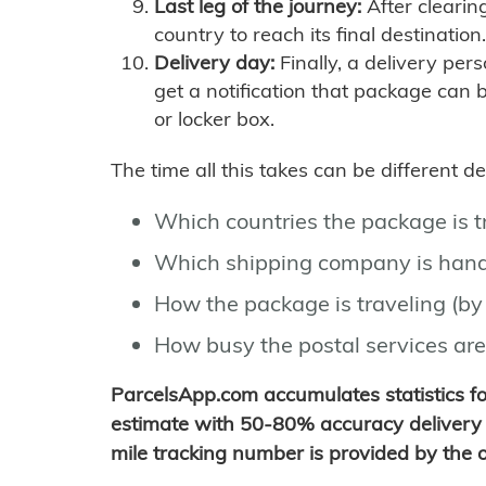
Last leg of the journey:
After clearin
country to reach its final destination.
Delivery day:
Finally, a delivery per
get a notification that package can 
or locker box.
The time all this takes can be different 
Which countries the package is 
Which shipping company is hand
How the package is traveling (by 
How busy the postal services are
ParcelsApp.com accumulates statistics 
estimate with 50-80% accuracy delivery 
mile tracking number is provided by the or