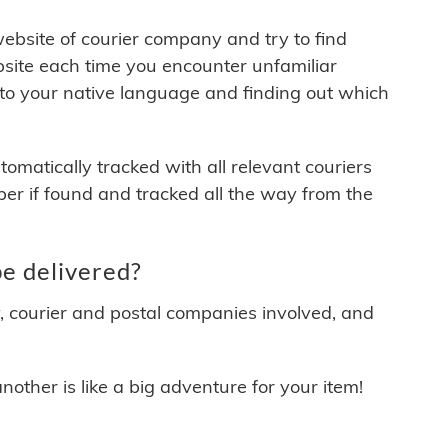
 website of courier company and try to find
site each time you encounter unfamiliar
 to your native language and finding out which
matically tracked with all relevant couriers
ber if found and tracked all the way from the
e delivered?
y, courier and postal companies involved, and
other is like a big adventure for your item!