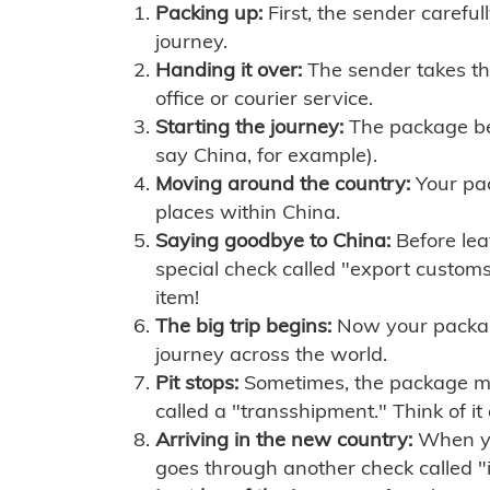
Packing up:
First, the sender careful
journey.
Handing it over:
The sender takes th
office or courier service.
Starting the journey:
The package begi
say China, for example).
Moving around the country:
Your pac
places within China.
Saying goodbye to China:
Before lea
special check called "export customs.
item!
The big trip begins:
Now your package 
journey across the world.
Pit stops:
Sometimes, the package mig
called a "transshipment." Think of it
Arriving in the new country:
When you
goes through another check called "