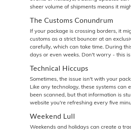
sheer volume of shipments means it migh
The Customs Conundrum
If your package is crossing borders, it mi
customs as a strict bouncer at an exclus
carefully, which can take time. During th
days or even weeks. Don't worry - this is
Technical Hiccups
Sometimes, the issue isn't with your packa
Like any technology, these systems can 
been scanned, but that information is stuck
website you're refreshing every five minu
Weekend Lull
Weekends and holidays can create a tra