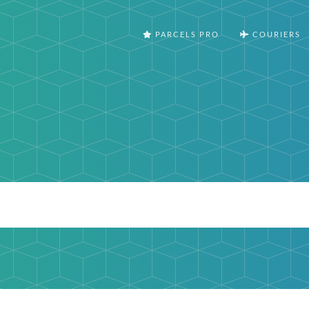
PARCELS PRO
COURIERS