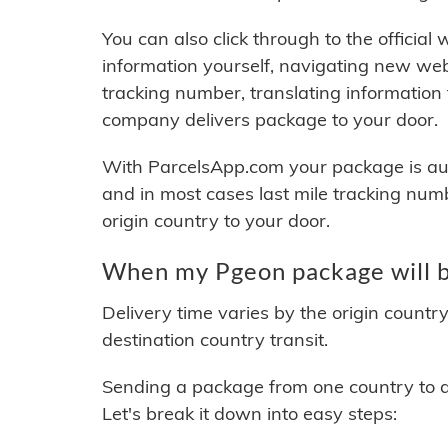
You can also click through to the official
information yourself, navigating new web
tracking number, translating information
company delivers package to your door.
With ParcelsApp.com your package is auto
and in most cases last mile tracking num
origin country to your door.
When my Pgeon package will b
Delivery time varies by the origin countr
destination country transit.
Sending a package from one country to an
Let's break it down into easy steps: