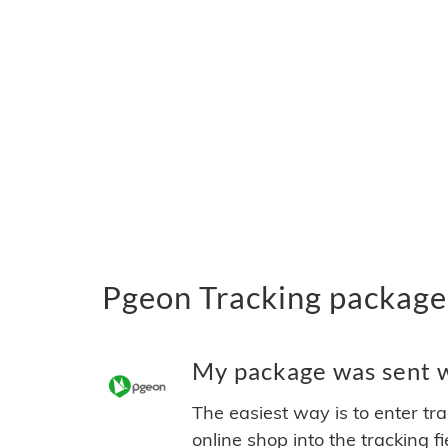
Pgeon Tracking package
My package was sent wi
The easiest way is to enter tr
online shop into the tracking f