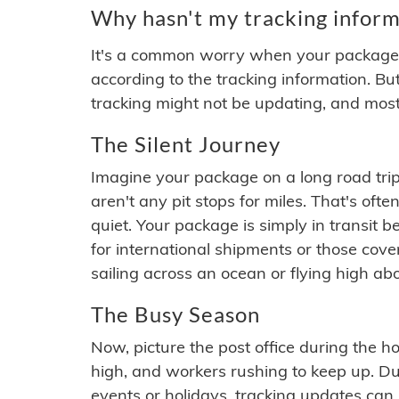
Why hasn't my tracking inform
It's a common worry when your package se
according to the tracking information. Bu
tracking might not be updating, and most
The Silent Journey
Imagine your package on a long road trip
aren't any pit stops for miles. That's o
quiet. Your package is simply in transit b
for international shipments or those cov
sailing across an ocean or flying high ab
The Busy Season
Now, picture the post office during the hol
high, and workers rushing to keep up. Du
events or holidays, tracking updates can 