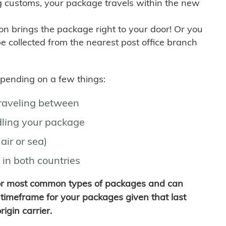
g customs, your package travels within the new
son brings the package right to your door! Or you
be collected from the nearest post office branch
depending on a few things:
traveling between
ling your package
air or sea)
 in both countries
for most common types of packages and can
timeframe for your packages given that last
igin carrier.