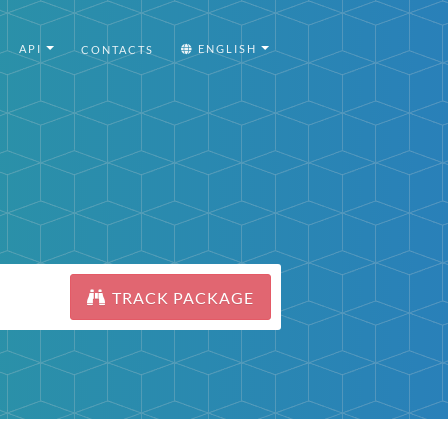
API
ENGLISH
CONTACTS
TRACK PACKAGE