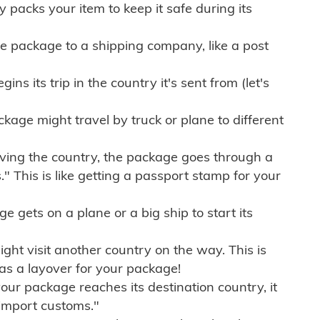
ly packs your item to keep it safe during its
e package to a shipping company, like a post
ns its trip in the country it's sent from (let's
kage might travel by truck or plane to different
ving the country, the package goes through a
" This is like getting a passport stamp for your
gets on a plane or a big ship to start its
ht visit another country on the way. This is
 as a layover for your package!
r package reaches its destination country, it
import customs."