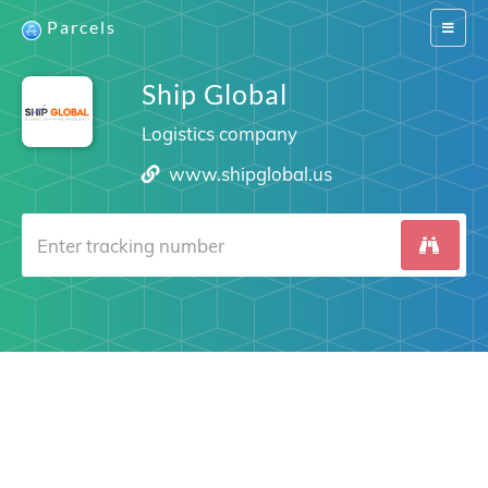
Parcels
Switch
navigat
Ship Global
Logistics company
www.shipglobal.us