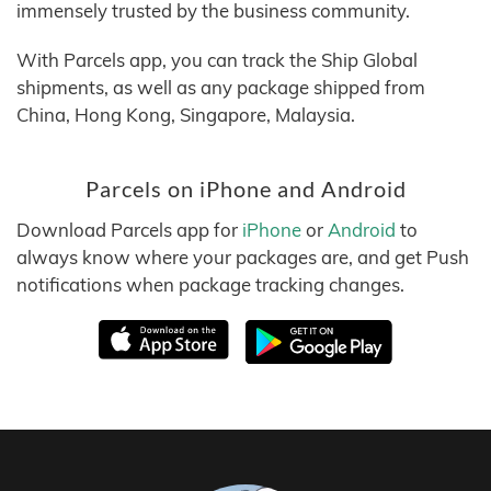
immensely trusted by the business community.
With Parcels app, you can track the Ship Global
shipments, as well as any package shipped from
China, Hong Kong, Singapore, Malaysia.
Parcels on iPhone and Android
Download Parcels app for
iPhone
or
Android
to
always know where your packages are, and get Push
notifications when package tracking changes.