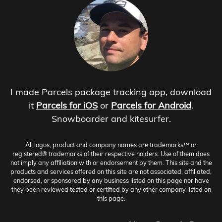
I made Parcels package tracking app, download
it
Parcels for iOS
or
Parcels for Android
.
Snowboarder and kitesurfer.
All logos, product and company names are trademarks™ or
registered® trademarks of their respective holders. Use of them does
not imply any affiliation with or endorsement by them. This site and the
products and services offered on this site are not associated, affiliated,
endorsed, or sponsored by any business listed on this page nor have
they been reviewed tested or certified by any other company listed on
this page.