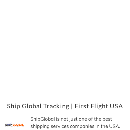
Ship Global Tracking | First Flight USA
ShipGlobal is not just one of the best
shipping services companies in the USA.