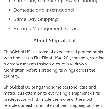
Same Day fulfilment (USA & Canada)
Domestic and international
Same Day Shipping
Returns Management Services
About Ship Global
ShipGlobal US is a team of experienced professionals
who had set up FirstFlight USA, 20 years ago, starting
a dream run with fashion district in Midtown
Manhattan before spreading its wings across the
country.
ShipGlobal US brings the same personal care and
meticulous attention to every single shipment as its
predecessor, which made them one of the most
reliable domestic and international shipping partners,