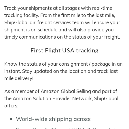
Track your shipments at all stages with real-time
tracking facility. From the first mile to the last mile,
ShipGlobal air-freight services team will ensure your
shipment is on schedule and will also provide you
timely communications on the status of your freight.
First Flight USA tracking
Know the status of your consignment / package in an
instant. Stay updated on the location and track last
mile delivery!
As a member of Amazon Global Selling and part of
the Amazon Solution Provider Network, ShipGlobal
offers:
World-wide shipping across