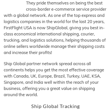
They pride themselves on being the best
cross-border e-commerce service provider
with a global network. As one of the top express and
logistics companies in the world for the last 20 years,
FirstFlight USA is now ShipGlobal, giving you best in-
class economical international shipping, courier,
trucking, and logistics solutions, helping thousands of
online sellers worldwide manage their shipping costs
and increase their profits!
Ship Global partner network spread across all
continents helps you get the most effective coverage
with Canada, UK, Europe, Brazil, Turkey, UAE, KSA,
Singapore, and India well within the reach of your
business, offering you a great value on shipping
around the world.
Ship Global Tracking