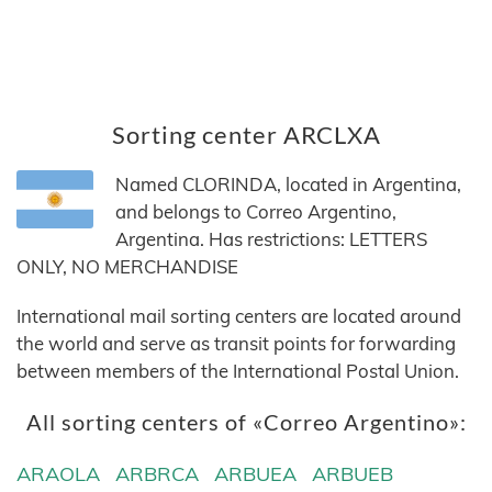
Sorting center ARCLXA
Named CLORINDA, located in Argentina,
and belongs to Correo Argentino,
Argentina. Has restrictions: LETTERS
ONLY, NO MERCHANDISE
International mail sorting centers are located around
the world and serve as transit points for forwarding
between members of the International Postal Union.
All sorting centers of «Correo Argentino»:
ARAOLA
ARBRCA
ARBUEA
ARBUEB