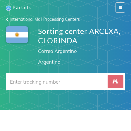
Parcels
Switch
navigat
International Mail Processing Centers
Sorting center ARCLXA,
CLORINDA
Correo Argentino
Argentina