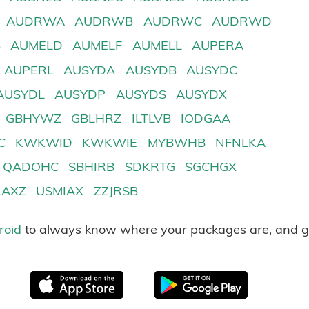
AUDRWA
AUDRWB
AUDRWC
AUDRWD
B
AUMELD
AUMELF
AUMELL
AUPERA
AUPERL
AUSYDA
AUSYDB
AUSYDC
AUSYDL
AUSYDP
AUSYDS
AUSYDX
GBHYWZ
GBLHRZ
ILTLVB
IODGAA
C
KWKWID
KWKWIE
MYBWHB
NFNLKA
QADOHC
SBHIRB
SDKRTG
SGCHGX
LAXZ
USMIAX
ZZJRSB
roid
to always know where your packages are, and g