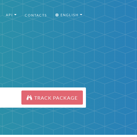
API
ENGLISH
CONTACTS
TRACK PACKAGE