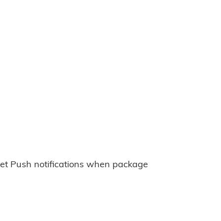
et Push notifications when package