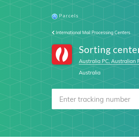
Parcels
International Mail Processing Centers
Sorting cent
Australia PC, Australian 
Australia