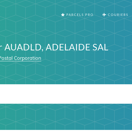
PARCELS PRO
COURIERS
er AUADLD, ADELAIDE SAL
Postal Corporation