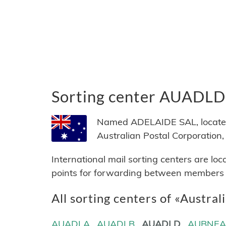
Sorting center AUADLD
Named ADELAIDE SAL, located i
Australian Postal Corporation, 
International mail sorting centers are lo
points for forwarding between members of
All sorting centers of «Austral
AUADLA
AUADLB
AUADLD
AUBNE