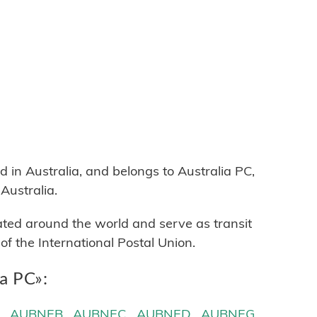
n Australia, and belongs to Australia PC,
Australia.
cated around the world and serve as transit
 the International Postal Union.
ia PC»:
A
AUBNEB
AUBNEC
AUBNED
AUBNEG