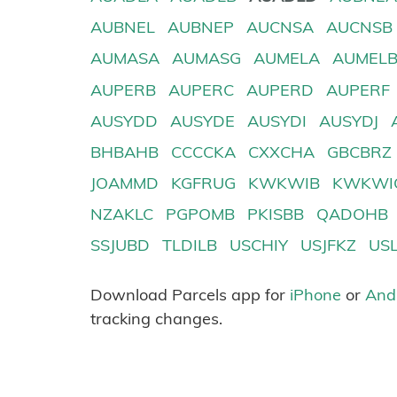
AUBNEL
AUBNEP
AUCNSA
AUCNSB
AUMASA
AUMASG
AUMELA
AUMEL
AUPERB
AUPERC
AUPERD
AUPERF
AUSYDD
AUSYDE
AUSYDI
AUSYDJ
BHBAHB
CCCCKA
CXXCHA
GBCBRZ
JOAMMD
KGFRUG
KWKWIB
KWKWI
NZAKLC
PGPOMB
PKISBB
QADOHB
SSJUBD
TLDILB
USCHIY
USJFKZ
US
Download Parcels app for
iPhone
or
And
tracking changes.