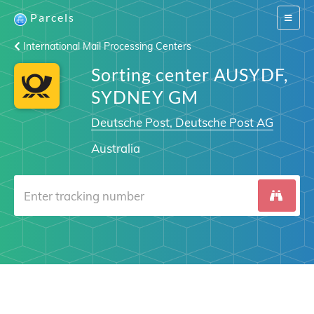
Parcels
Switch
navigat
International Mail Processing Centers
Sorting center AUSYDF,
SYDNEY GM
Deutsche Post, Deutsche Post AG
Australia