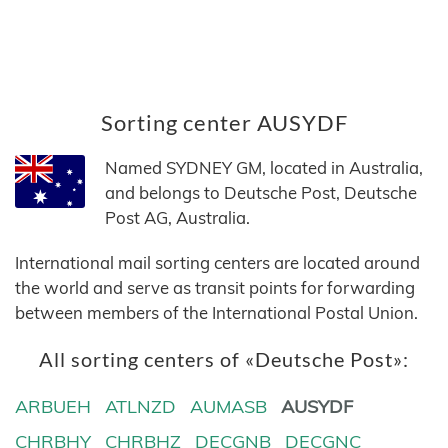
Sorting center AUSYDF
Named SYDNEY GM, located in Australia,
and belongs to Deutsche Post, Deutsche
Post AG, Australia.
International mail sorting centers are located around
the world and serve as transit points for forwarding
between members of the International Postal Union.
All sorting centers of «Deutsche Post»:
ARBUEH
ATLNZD
AUMASB
AUSYDF
CHRBHY
CHRBHZ
DECGNB
DECGNC