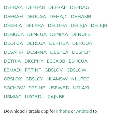
DEFRAA
DEFRAB
DEFRAF
DEFRAG
DEFRAH
DEGUGA
DEHAJC
DEHAMB
DEKELA
DELARA
DELDHA
DELEJA
DELEJB
DEMUCA
DENEUA
DENIAA
DENUEB
DEOFGA
DEREGA
DERHBA
DEROUA
DESAHA
DESMNA
DESPEA
DESPEP
DETRIA
DKCPHY
ESCXQB
ESHCUA
ESMADJ
FRTINF
GBSLOV
GBSLOW
GBSLOX
GBSLOY
NLAMSW
NLUTCC
SGCHGW
SGSINE
USEWRD
USLAXL
USMIAC
USORDL
ZAJNBF
Download Parcels app for
iPhone
or
Android
to