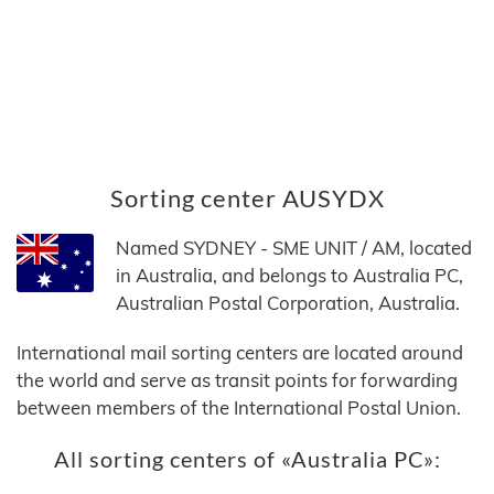
Sorting center AUSYDX
Named SYDNEY - SME UNIT / AM, located
in Australia, and belongs to Australia PC,
Australian Postal Corporation, Australia.
International mail sorting centers are located around
the world and serve as transit points for forwarding
between members of the International Postal Union.
All sorting centers of «Australia PC»: