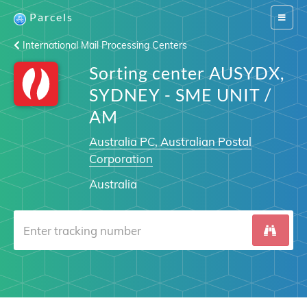
Parcels
Switch
navigat
International Mail Processing Centers
Sorting center AUSYDX,
SYDNEY - SME UNIT /
AM
Australia PC, Australian Postal
Corporation
Australia