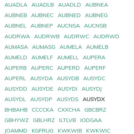
AUADLA
AUADLB
AUADLD
AUBNEA
AUBNEB
AUBNEC
AUBNED
AUBNEG
AUBNEL
AUBNEP
AUCNSA
AUCNSB
AUDRWA
AUDRWB
AUDRWC
AUDRWD
AUMASA
AUMASG
AUMELA
AUMELB
AUMELD
AUMELF
AUMELL
AUPERA
AUPERB
AUPERC
AUPERD
AUPERF
AUPERL
AUSYDA
AUSYDB
AUSYDC
AUSYDD
AUSYDE
AUSYDI
AUSYDJ
AUSYDL
AUSYDP
AUSYDS
AUSYDX
BHBAHB
CCCCKA
CXXCHA
GBCBRZ
GBHYWZ
GBLHRZ
ILTLVB
IODGAA
JOAMMD
KGFRUG
KWKWIB
KWKWIC