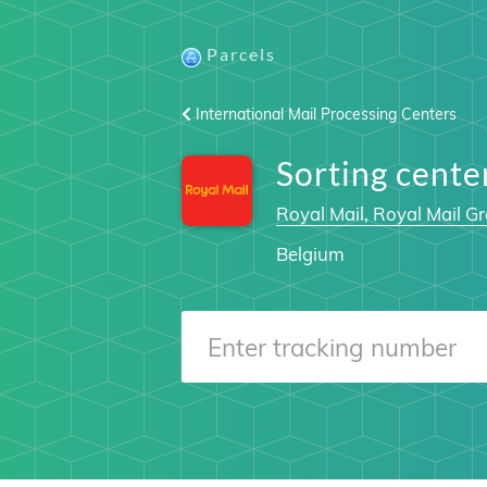
Parcels
International Mail Processing Centers
Sorting cent
Royal Mail, Royal Mail Gr
Belgium