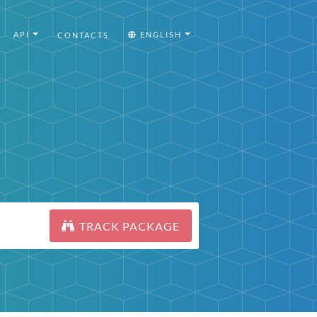
API
ENGLISH
CONTACTS
TRACK PACKAGE