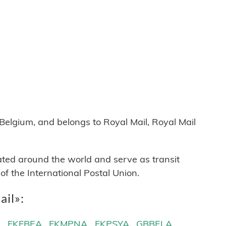
lgium, and belongs to Royal Mail, Royal Mail
cated around the world and serve as transit
 the International Postal Union.
ail»:
A
FKFBEA
FKMPNA
FKPSYA
GBBELA