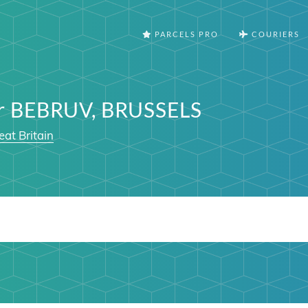
PARCELS PRO
COURIERS
er BEBRUV, BRUSSELS
eat Britain