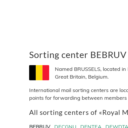
Sorting center BEBRUV
Named BRUSSELS, located in Be
Great Britain, Belgium.
International mail sorting centers are lo
points for forwarding between members of
All sorting centers of «Royal M
BEBRUV
DECGNU
DENTEA
DEWDT