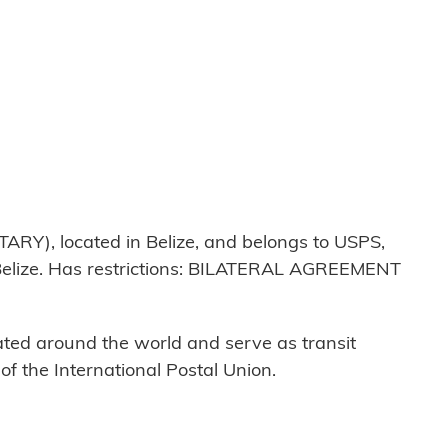
ARY), located in Belize, and belongs to USPS,
 Belize. Has restrictions: BILATERAL AGREEMENT
cated around the world and serve as transit
 the International Postal Union.