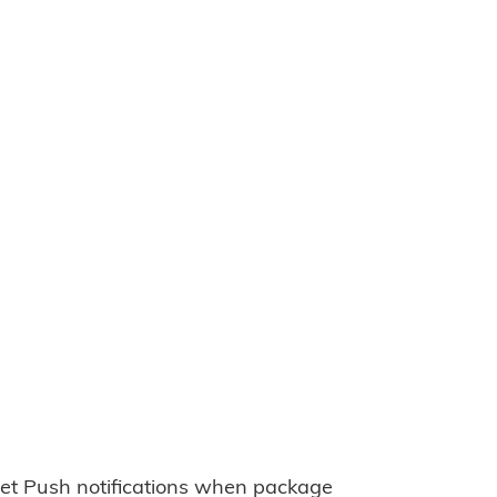
et Push notifications when package