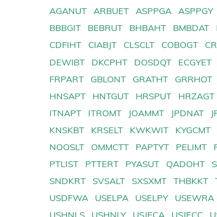
AGANUT
ARBUET
ASPPGA
ASPPGY
BBBGIT
BEBRUT
BHBAHT
BMBDAT
CDFIHT
CIABJT
CLSCLT
COBOGT
CR
DEWIBT
DKCPHT
DOSDQT
ECGYET
FRPART
GBLONT
GRATHT
GRRHOT
HNSAPT
HNTGUT
HRSPUT
HRZAGT
ITNAPT
ITROMT
JOAMMT
JPDNAT
J
KNSKBT
KRSELT
KWKWIT
KYGCMT
NOOSLT
OMMCTT
PAPTYT
PELIMT
PTLIST
PTTERT
PYASUT
QADOHT
SNDKRT
SVSALT
SXSXMT
THBKKT
USDFWA
USELPA
USELPY
USEWRA
USHNLS
USHNLY
USJECA
USJECC
U