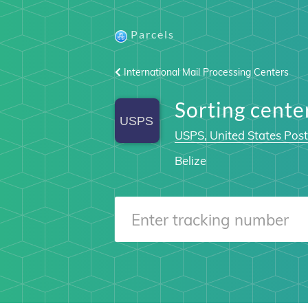
Parcels
International Mail Processing Centers
Sorting cente
USPS, United States Post
Belize