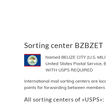
Sorting center BZBZET
Named BELIZE CITY (U.S. MILIT
United States Postal Service,
WITH USPS REQUIRED
International mail sorting centers are lo
points for forwarding between members of
All sorting centers of «USPS»: