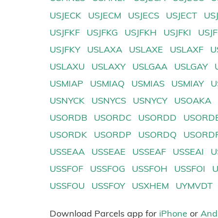
USJECK
USJECM
USJECS
USJECT
US
USJFKF
USJFKG
USJFKH
USJFKI
USJ
USJFKY
USLAXA
USLAXE
USLAXF
U
USLAXU
USLAXY
USLGAA
USLGAY
USMIAP
USMIAQ
USMIAS
USMIAY
U
USNYCK
USNYCS
USNYCY
USOAKA
USORDB
USORDC
USORDD
USORD
USORDK
USORDP
USORDQ
USORD
USSEAA
USSEAE
USSEAF
USSEAI
U
USSFOF
USSFOG
USSFOH
USSFOI
USSFOU
USSFOY
USXHEM
UYMVDT
Download Parcels app for
iPhone
or
And