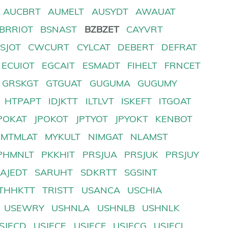
AUCBRT
AUMELT
AUSYDT
AWAUAT
BRRIOT
BSNAST
BZBZET
CAYVRT
SJOT
CWCURT
CYLCAT
DEBERT
DEFRAT
ECUIOT
EGCAIT
ESMADT
FIHELT
FRNCET
GRSKGT
GTGUAT
GUGUMA
GUGUMY
HTPAPT
IDJKTT
ILTLVT
ISKEFT
ITGOAT
POKAT
JPOKOT
JPTYOT
JPYOKT
KENBOT
MTMLAT
MYKULT
NIMGAT
NLAMST
PHMNLT
PKKHIT
PRSJUA
PRSJUK
PRSJUY
SAJEDT
SARUHT
SDKRTT
SGSINT
THHKTT
TRISTT
USANCA
USCHIA
USEWRY
USHNLA
USHNLB
USHNLK
SJECD
USJECE
USJECF
USJECG
USJECI