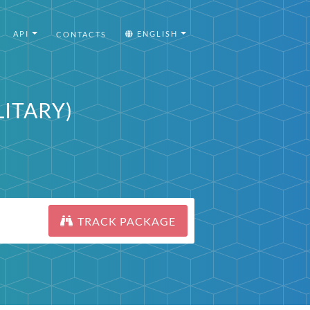
API
ENGLISH
CONTACTS
ILITARY)
TRACK PACKAGE