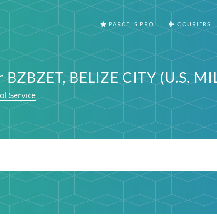
PARCELS PRO
COURIERS
r BZBZET, BELIZE CITY (U.S. M
al Service