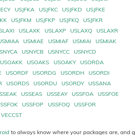
JECY
USJFKA
USJFKC
USJFKD
USJFKE
FKK
USJFKM
USJFKP
USJFKQ
USJFKR
SLAXI
USLAXK
USLAXP
USLAXQ
USLAXR
USMIAA
USMIAE
USMIAF
USMIAI
USMIAK
SNYCA
USNYCB
USNYCC
USNYCD
USOAKK
USOAKS
USOAKY
USORDA
E
USORDF
USORDG
USORDH
USORDI
R
USORDS
USORDU
USORDY
USSANA
SSEAK
USSEAS
USSEAY
USSFOA
USSFOE
USSFOK
USSFOP
USSFOQ
USSFOR
VECCST
roid
to always know where your packages are, and g