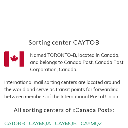
Sorting center CAYTOB
Named TORONTO-B, located in Canada,
and belongs to Canada Post, Canada Post
Corporation, Canada.
International mail sorting centers are located around
the world and serve as transit points for forwarding
between members of the International Postal Union.
All sorting centers of «Canada Post»:
CATORB
CAYMQA
CAYMQB
CAYMQZ