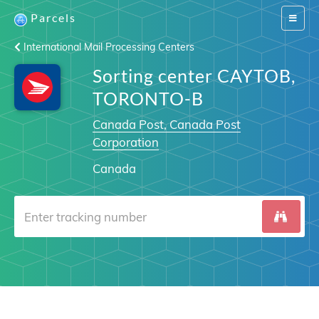
Parcels
Switch
navigat
International Mail Processing Centers
Sorting center CAYTOB,
TORONTO-B
Canada Post, Canada Post
Corporation
Canada