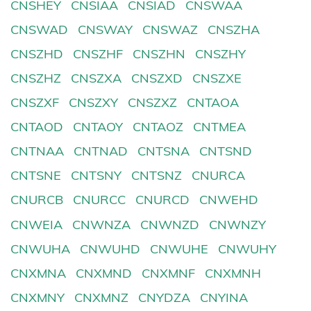
CNSHEY
CNSIAA
CNSIAD
CNSWAA
CNSWAD
CNSWAY
CNSWAZ
CNSZHA
CNSZHD
CNSZHF
CNSZHN
CNSZHY
CNSZHZ
CNSZXA
CNSZXD
CNSZXE
CNSZXF
CNSZXY
CNSZXZ
CNTAOA
CNTAOD
CNTAOY
CNTAOZ
CNTMEA
CNTNAA
CNTNAD
CNTSNA
CNTSND
CNTSNE
CNTSNY
CNTSNZ
CNURCA
CNURCB
CNURCC
CNURCD
CNWEHD
CNWEIA
CNWNZA
CNWNZD
CNWNZY
CNWUHA
CNWUHD
CNWUHE
CNWUHY
CNXMNA
CNXMND
CNXMNF
CNXMNH
CNXMNY
CNXMNZ
CNYDZA
CNYINA