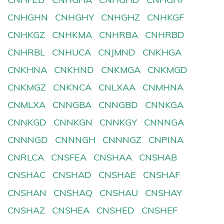
CNHGHN
CNHGHY
CNHGHZ
CNHKGF
CNHKGZ
CNHKMA
CNHRBA
CNHRBD
CNHRBL
CNHUCA
CNJMND
CNKHGA
CNKHNA
CNKHND
CNKMGA
CNKMGD
CNKMGZ
CNKNCA
CNLXAA
CNMHNA
CNMLXA
CNNGBA
CNNGBD
CNNKGA
CNNKGD
CNNKGN
CNNKGY
CNNNGA
CNNNGD
CNNNGH
CNNNGZ
CNPINA
CNRLCA
CNSFEA
CNSHAA
CNSHAB
CNSHAC
CNSHAD
CNSHAE
CNSHAF
CNSHAN
CNSHAQ
CNSHAU
CNSHAY
CNSHAZ
CNSHEA
CNSHED
CNSHEF