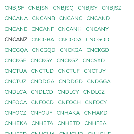
CNBJSF
CNBJSN
CNBJSQ
CNBJSY
CNBJSZ
CNCANA
CNCANB
CNCANC
CNCAND
CNCANE
CNCANF
CNCANH
CNCANY
CNCANZ
CNCGBA
CNCGOA
CNCGOD
CNCGQA
CNCGQD
CNCKGA
CNCKGD
CNCKGE
CNCKGY
CNCKGZ
CNCSXD
CNCTUA
CNCTUD
CNCTUF
CNCTUY
CNCTUZ
CNDDGA
CNDDGD
CNDGGA
CNDLCA
CNDLCD
CNDLCY
CNDLCZ
CNFOCA
CNFOCD
CNFOCH
CNFOCY
CNFOCZ
CNFOUF
CNHAKA
CNHAKD
CNHEKA
CNHETA
CNHETD
CNHFEA
CNHFED
CNHGHA
CNHGHD
CNHGHF