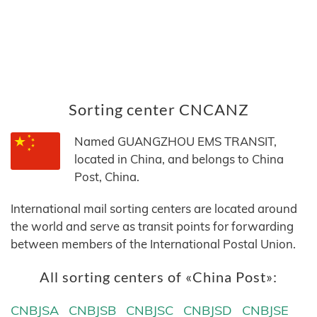
Sorting center CNCANZ
Named GUANGZHOU EMS TRANSIT,
located in China, and belongs to China
Post, China.
International mail sorting centers are located around
the world and serve as transit points for forwarding
between members of the International Postal Union.
All sorting centers of «China Post»:
CNBJSA
CNBJSB
CNBJSC
CNBJSD
CNBJSE