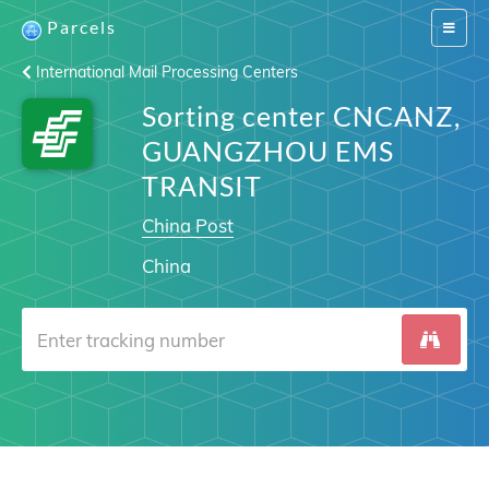
Parcels
Switch
navigat
International Mail Processing Centers
Sorting center CNCANZ,
GUANGZHOU EMS
TRANSIT
China Post
China