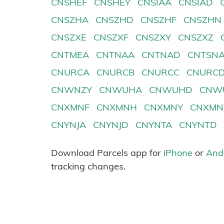
CNSHEF
CNSHEY
CNSIAA
CNSIAD
CNSZHA
CNSZHD
CNSZHF
CNSZHN
CNSZXE
CNSZXF
CNSZXY
CNSZXZ
CNTMEA
CNTNAA
CNTNAD
CNTSN
CNURCA
CNURCB
CNURCC
CNURC
CNWNZY
CNWUHA
CNWUHD
CNW
CNXMNF
CNXMNH
CNXMNY
CNXMN
CNYNJA
CNYNJD
CNYNTA
CNYNTD
Download Parcels app for
iPhone
or
And
tracking changes.