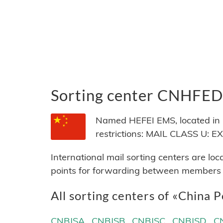
Sorting center CNHFED
Named HEFEI EMS, located in C
restrictions: MAIL CLASS U:
International mail sorting centers are lo
points for forwarding between members of
All sorting centers of «China P
CNBJSA
CNBJSB
CNBJSC
CNBJSD
C