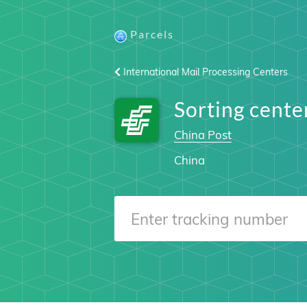
Parcels
International Mail Processing Centers
Sorting cent
China Post
China