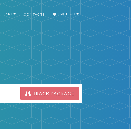
API
ENGLISH
CONTACTS
TRACK PACKAGE