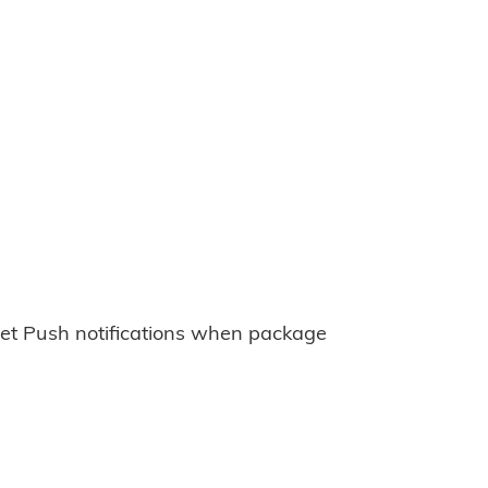
et Push notifications when package