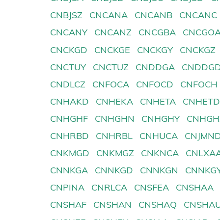
CNBJSZ
CNCANA
CNCANB
CNCANC
CNCANY
CNCANZ
CNCGBA
CNCGO
CNCKGD
CNCKGE
CNCKGY
CNCKGZ
CNCTUY
CNCTUZ
CNDDGA
CNDDG
CNDLCZ
CNFOCA
CNFOCD
CNFOCH
CNHAKD
CNHEKA
CNHETA
CNHET
CNHGHF
CNHGHN
CNHGHY
CNHGH
CNHRBD
CNHRBL
CNHUCA
CNJMN
CNKMGD
CNKMGZ
CNKNCA
CNLXA
CNNKGA
CNNKGD
CNNKGN
CNNKG
CNPINA
CNRLCA
CNSFEA
CNSHAA
CNSHAF
CNSHAN
CNSHAQ
CNSHA