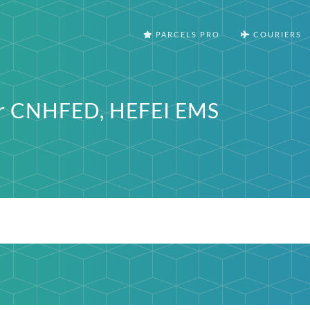
PARCELS PRO
COURIERS
er CNHFED, HEFEI EMS