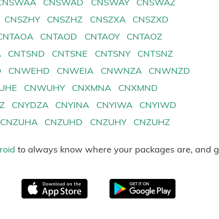
CNSWAA
CNSWAD
CNSWAY
CNSWAZ
CNSZHY
CNSZHZ
CNSZXA
CNSZXD
CNTAOA
CNTAOD
CNTAOY
CNTAOZ
A
CNTSND
CNTSNE
CNTSNY
CNTSNZ
D
CNWEHD
CNWEIA
CNWNZA
CNWNZD
UHE
CNWUHY
CNXMNA
CNXMND
Z
CNYDZA
CNYINA
CNYIWA
CNYIWD
CNZUHA
CNZUHD
CNZUHY
CNZUHZ
roid
to always know where your packages are, and g