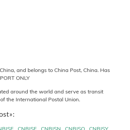
hina, and belongs to China Post, China. Has
 EXPORT ONLY
cated around the world and serve as transit
 the International Postal Union.
ost»:
NBJSE
CNBJSF
CNBJSN
CNBJSQ
CNBJSY