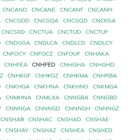
CNCAND
CNCANE
CNCANF
CNCANH
A
CNCGOD
CNCGQA
CNCGQD
CNCKGA
CNCSXD
CNCTUA
CNCTUD
CNCTUF
D
CNDGGA
CNDLCA
CNDLCD
CNDLCY
CNFOCY
CNFOCZ
CNFOUF
CNHAKA
D
CNHFEA
CNHFED
CNHGHA
CNHGHD
Z
CNHKGF
CNHKGZ
CNHKMA
CNHRBA
D
CNKHGA
CNKHNA
CNKHND
CNKMGA
A
CNMHNA
CNMLXA
CNNGBA
CNNGBD
Y
CNNNGA
CNNNGD
CNNNGH
CNNNGZ
CNSHAB
CNSHAC
CNSHAD
CNSHAE
U
CNSHAY
CNSHAZ
CNSHEA
CNSHED