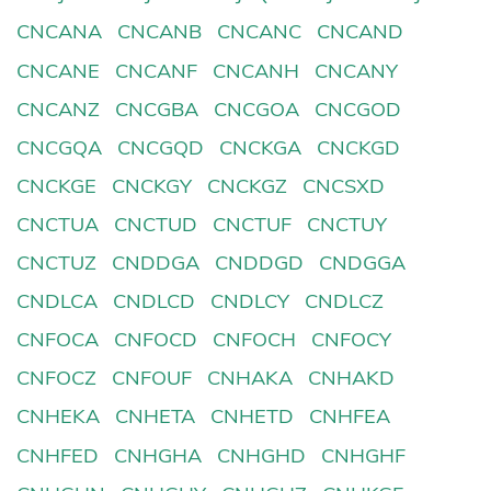
CNCANA
CNCANB
CNCANC
CNCAND
CNCANE
CNCANF
CNCANH
CNCANY
CNCANZ
CNCGBA
CNCGOA
CNCGOD
CNCGQA
CNCGQD
CNCKGA
CNCKGD
CNCKGE
CNCKGY
CNCKGZ
CNCSXD
CNCTUA
CNCTUD
CNCTUF
CNCTUY
CNCTUZ
CNDDGA
CNDDGD
CNDGGA
CNDLCA
CNDLCD
CNDLCY
CNDLCZ
CNFOCA
CNFOCD
CNFOCH
CNFOCY
CNFOCZ
CNFOUF
CNHAKA
CNHAKD
CNHEKA
CNHETA
CNHETD
CNHFEA
CNHFED
CNHGHA
CNHGHD
CNHGHF