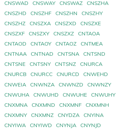
CNSWAD
CNSWAY
CNSWAZ
CNSZHA
CNSZHD
CNSZHF
CNSZHN
CNSZHY
CNSZHZ
CNSZXA
CNSZXD
CNSZXE
CNSZXF
CNSZXY
CNSZXZ
CNTAOA
CNTAOD
CNTAOY
CNTAOZ
CNTMEA
CNTNAA
CNTNAD
CNTSNA
CNTSND
CNTSNE
CNTSNY
CNTSNZ
CNURCA
CNURCB
CNURCC
CNURCD
CNWEHD
CNWEIA
CNWNZA
CNWNZD
CNWNZY
CNWUHA
CNWUHD
CNWUHE
CNWUHY
CNXMNA
CNXMND
CNXMNF
CNXMNH
CNXMNY
CNXMNZ
CNYDZA
CNYINA
CNYIWA
CNYIWD
CNYNJA
CNYNJD