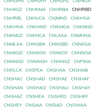
CNHGHN
CNHGHY
CNHGHZ
CNHKGF
CNHKGZ
CNHKMA
CNHRBA
CNHRBD
CNHRBL
CNHUCA
CNJMND
CNKHGA
CNKHNA
CNKHND
CNKMGA
CNKMGD
CNKMGZ
CNKNCA
CNLXAA
CNMHNA
CNMLXA
CNNGBA
CNNGBD
CNNKGA
CNNKGD
CNNKGN
CNNKGY
CNNNGA
CNNNGD
CNNNGH
CNNNGZ
CNPINA
CNRLCA
CNSFEA
CNSHAA
CNSHAB
CNSHAC
CNSHAD
CNSHAE
CNSHAF
CNSHAN
CNSHAQ
CNSHAU
CNSHAY
CNSHAZ
CNSHEA
CNSHED
CNSHEF
CNSHEY
CNSIAA
CNSIAD
CNSWAA