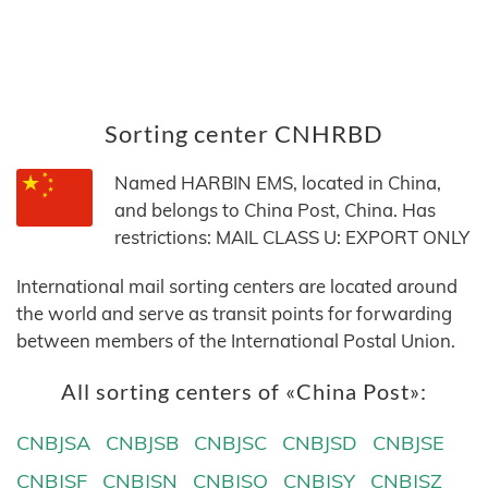
Sorting center CNHRBD
Named HARBIN EMS, located in China,
and belongs to China Post, China. Has
restrictions: MAIL CLASS U: EXPORT ONLY
International mail sorting centers are located around
the world and serve as transit points for forwarding
between members of the International Postal Union.
All sorting centers of «China Post»:
CNBJSA
CNBJSB
CNBJSC
CNBJSD
CNBJSE
CNBJSF
CNBJSN
CNBJSQ
CNBJSY
CNBJSZ