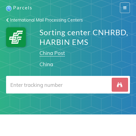
Parcels
Switch
navigat
International Mail Processing Centers
Sorting center CNHRBD,
HARBIN EMS
China Post
China