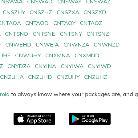
CNSWAA
CNSWAD
CNSWAY
CNSWAZ
CNSZHY
CNSZHZ
CNSZXA
CNSZXD
CNTAOA
CNTAOD
CNTAOY
CNTAOZ
A
CNTSND
CNTSNE
CNTSNY
CNTSNZ
D
CNWEHD
CNWEIA
CNWNZA
CNWNZD
UHE
CNWUHY
CNXMNA
CNXMND
Z
CNYDZA
CNYINA
CNYIWA
CNYIWD
CNZUHA
CNZUHD
CNZUHY
CNZUHZ
roid
to always know where your packages are, and g