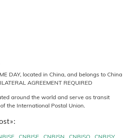
Q
AY, located in China, and belongs to China
ns: BILATERAL AGREEMENT REQUIRED
cated around the world and serve as transit
 the International Postal Union.
ost»:
NBJSE
CNBJSF
CNBJSN
CNBJSQ
CNBJSY