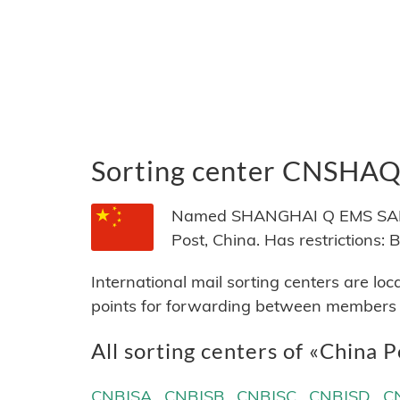
Sorting center CNSHA
Named SHANGHAI Q EMS SAME D
Post, China. Has restrictio
International mail sorting centers are lo
points for forwarding between members of
All sorting centers of «China P
CNBJSA
CNBJSB
CNBJSC
CNBJSD
C