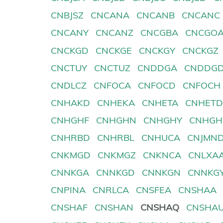
CNBJSZ
CNCANA
CNCANB
CNCANC
CNCANY
CNCANZ
CNCGBA
CNCGO
CNCKGD
CNCKGE
CNCKGY
CNCKGZ
CNCTUY
CNCTUZ
CNDDGA
CNDDG
CNDLCZ
CNFOCA
CNFOCD
CNFOCH
CNHAKD
CNHEKA
CNHETA
CNHET
CNHGHF
CNHGHN
CNHGHY
CNHGH
CNHRBD
CNHRBL
CNHUCA
CNJMN
CNKMGD
CNKMGZ
CNKNCA
CNLXA
CNNKGA
CNNKGD
CNNKGN
CNNKG
CNPINA
CNRLCA
CNSFEA
CNSHAA
CNSHAF
CNSHAN
CNSHAQ
CNSHA