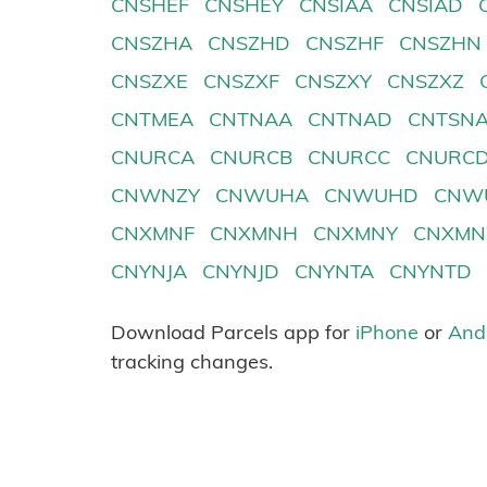
CNSHEF
CNSHEY
CNSIAA
CNSIAD
CNSZHA
CNSZHD
CNSZHF
CNSZHN
CNSZXE
CNSZXF
CNSZXY
CNSZXZ
CNTMEA
CNTNAA
CNTNAD
CNTSN
CNURCA
CNURCB
CNURCC
CNURC
CNWNZY
CNWUHA
CNWUHD
CNW
CNXMNF
CNXMNH
CNXMNY
CNXMN
CNYNJA
CNYNJD
CNYNTA
CNYNTD
Download Parcels app for
iPhone
or
And
tracking changes.