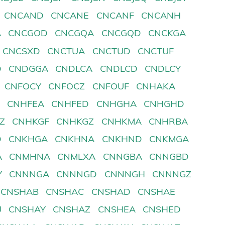
CNCAND
CNCANE
CNCANF
CNCANH
A
CNCGOD
CNCGQA
CNCGQD
CNCKGA
CNCSXD
CNCTUA
CNCTUD
CNCTUF
D
CNDGGA
CNDLCA
CNDLCD
CNDLCY
CNFOCY
CNFOCZ
CNFOUF
CNHAKA
D
CNHFEA
CNHFED
CNHGHA
CNHGHD
Z
CNHKGF
CNHKGZ
CNHKMA
CNHRBA
D
CNKHGA
CNKHNA
CNKHND
CNKMGA
A
CNMHNA
CNMLXA
CNNGBA
CNNGBD
Y
CNNNGA
CNNNGD
CNNNGH
CNNNGZ
CNSHAB
CNSHAC
CNSHAD
CNSHAE
U
CNSHAY
CNSHAZ
CNSHEA
CNSHED