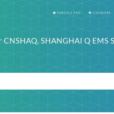
PARCELS PRO
COURIERS
ter CNSHAQ, SHANGHAI Q EMS