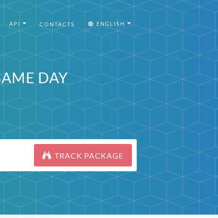
API
ENGLISH
CONTACTS
 SAME DAY
TRACK PACKAGE