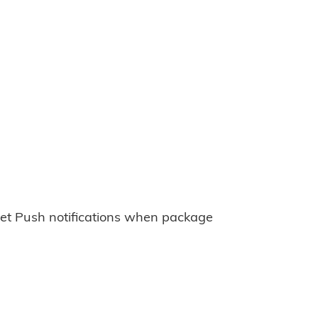
et Push notifications when package