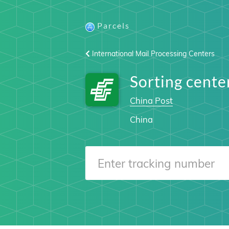
Parcels
International Mail Processing Centers
Sorting cen
China Post
China