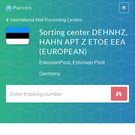
Parcels
Switch
navigat
International Mail Processing Centers
Sorting center DEHNHZ,
HAHN APT Z ETOE EEA
(EUROPEAN)
EstonianPost, Estonian Post
Germany