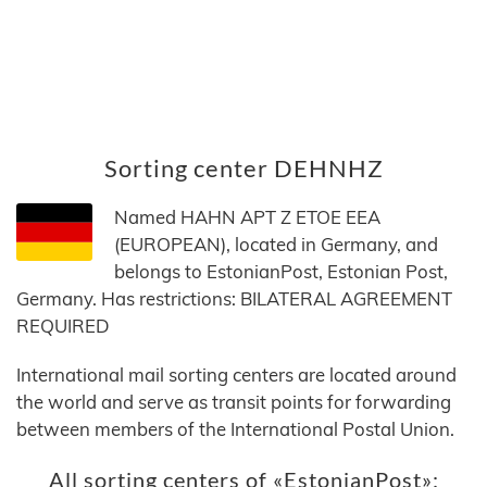
Sorting center DEHNHZ
Named HAHN APT Z ETOE EEA
(EUROPEAN), located in Germany, and
belongs to EstonianPost, Estonian Post,
Germany. Has restrictions: BILATERAL AGREEMENT
REQUIRED
International mail sorting centers are located around
the world and serve as transit points for forwarding
between members of the International Postal Union.
All sorting centers of «EstonianPost»: