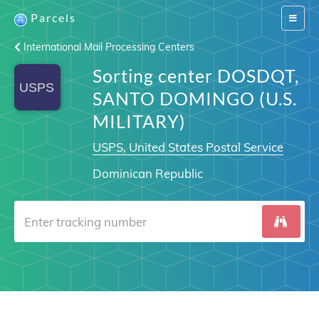
Parcels
Switch
navigat
International Mail Processing Centers
Sorting center DOSDQT,
SANTO DOMINGO (U.S.
MILITARY)
USPS, United States Postal Service
Dominican Republic