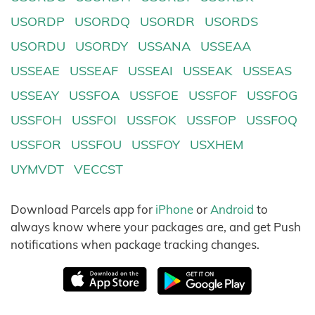
USORDP
USORDQ
USORDR
USORDS
USORDU
USORDY
USSANA
USSEAA
USSEAE
USSEAF
USSEAI
USSEAK
USSEAS
USSEAY
USSFOA
USSFOE
USSFOF
USSFOG
USSFOH
USSFOI
USSFOK
USSFOP
USSFOQ
USSFOR
USSFOU
USSFOY
USXHEM
UYMVDT
VECCST
Download Parcels app for
iPhone
or
Android
to
always know where your packages are, and get Push
notifications when package tracking changes.