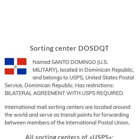
Sorting center DOSDQT
Named SANTO DOMINGO (U.S.
MILITARY), located in Dominican Republic,
and belongs to USPS, United States Postal
Service, Dominican Republic. Has restrictions:
BILATERAL AGREEMENT WITH USPS REQUIRED
International mail sorting centers are located around
the world and serve as transit points for forwarding
between members of the International Postal Union.
All sorting centers of «USPS»: