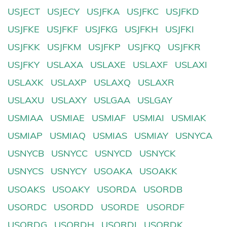
USJECT
USJECY
USJFKA
USJFKC
USJFKD
USJFKE
USJFKF
USJFKG
USJFKH
USJFKI
USJFKK
USJFKM
USJFKP
USJFKQ
USJFKR
USJFKY
USLAXA
USLAXE
USLAXF
USLAXI
USLAXK
USLAXP
USLAXQ
USLAXR
USLAXU
USLAXY
USLGAA
USLGAY
USMIAA
USMIAE
USMIAF
USMIAI
USMIAK
USMIAP
USMIAQ
USMIAS
USMIAY
USNYCA
USNYCB
USNYCC
USNYCD
USNYCK
USNYCS
USNYCY
USOAKA
USOAKK
USOAKS
USOAKY
USORDA
USORDB
USORDC
USORDD
USORDE
USORDF
USORDG
USORDH
USORDI
USORDK