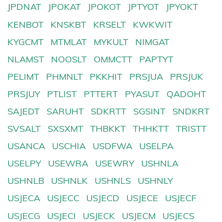
JPDNAT
JPOKAT
JPOKOT
JPTYOT
JPYOKT
KENBOT
KNSKBT
KRSELT
KWKWIT
KYGCMT
MTMLAT
MYKULT
NIMGAT
NLAMST
NOOSLT
OMMCTT
PAPTYT
PELIMT
PHMNLT
PKKHIT
PRSJUA
PRSJUK
PRSJUY
PTLIST
PTTERT
PYASUT
QADOHT
SAJEDT
SARUHT
SDKRTT
SGSINT
SNDKRT
SVSALT
SXSXMT
THBKKT
THHKTT
TRISTT
USANCA
USCHIA
USDFWA
USELPA
USELPY
USEWRA
USEWRY
USHNLA
USHNLB
USHNLK
USHNLS
USHNLY
USJECA
USJECC
USJECD
USJECE
USJECF
USJECG
USJECI
USJECK
USJECM
USJECS