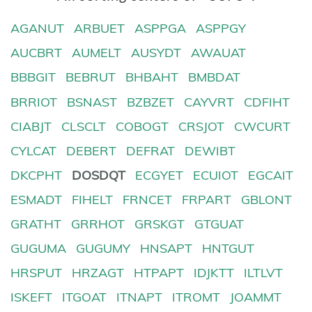
AGANUT
ARBUET
ASPPGA
ASPPGY
AUCBRT
AUMELT
AUSYDT
AWAUAT
BBBGIT
BEBRUT
BHBAHT
BMBDAT
BRRIOT
BSNAST
BZBZET
CAYVRT
CDFIHT
CIABJT
CLSCLT
COBOGT
CRSJOT
CWCURT
CYLCAT
DEBERT
DEFRAT
DEWIBT
DKCPHT
DOSDQT
ECGYET
ECUIOT
EGCAIT
ESMADT
FIHELT
FRNCET
FRPART
GBLONT
GRATHT
GRRHOT
GRSKGT
GTGUAT
GUGUMA
GUGUMY
HNSAPT
HNTGUT
HRSPUT
HRZAGT
HTPAPT
IDJKTT
ILTLVT
ISKEFT
ITGOAT
ITNAPT
ITROMT
JOAMMT