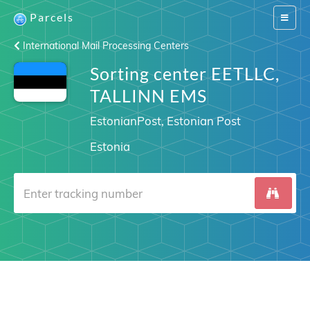
Parcels
Switch
navigat
International Mail Processing Centers
Sorting center EETLLC,
TALLINN EMS
EstonianPost, Estonian Post
Estonia