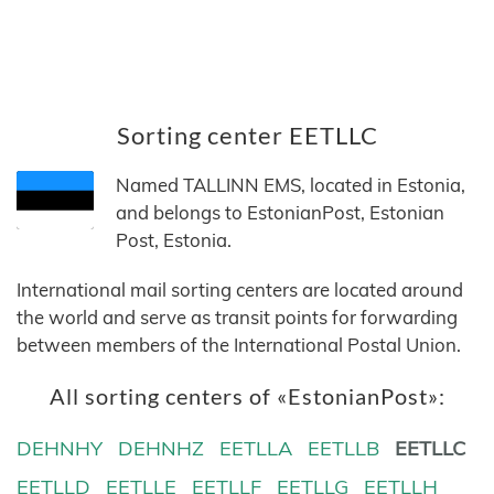
Sorting center EETLLC
Named TALLINN EMS, located in Estonia,
and belongs to EstonianPost, Estonian
Post, Estonia.
International mail sorting centers are located around
the world and serve as transit points for forwarding
between members of the International Postal Union.
All sorting centers of «EstonianPost»:
DEHNHY
DEHNHZ
EETLLA
EETLLB
EETLLC
EETLLD
EETLLE
EETLLF
EETLLG
EETLLH