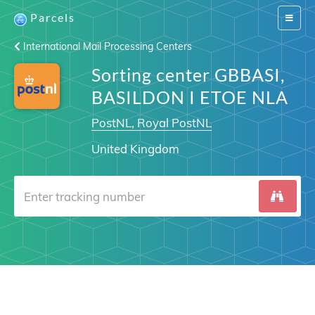
Parcels
Switch
navigat
International Mail Processing Centers
Sorting center GBBASI,
BASILDON I ETOE NLA
PostNL, Royal PostNL
United Kingdom