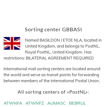
Sorting center GBBASI
Named BASILDON I ETOE NLA, located in
United Kingdom, and belongs to PostNL,
Royal PostNL, United Kingdom. Has
restrictions: BILATERAL AGREEMENT REQUIRED
International mail sorting centers are located around
the world and serve as transit points for forwarding
between members of the International Postal Union.
All sorting centers of «PostNL»:
ATWNFA
ATWNFZ
AUMASC
BEBRUL