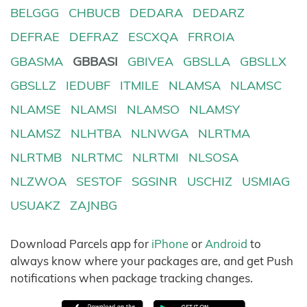
BELGGG
CHBUCB
DEDARA
DEDARZ
DEFRAE
DEFRAZ
ESCXQA
FRROIA
GBASMA
GBBASI
GBIVEA
GBSLLA
GBSLLX
GBSLLZ
IEDUBF
ITMILE
NLAMSA
NLAMSC
NLAMSE
NLAMSI
NLAMSO
NLAMSY
NLAMSZ
NLHTBA
NLNWGA
NLRTMA
NLRTMB
NLRTMC
NLRTMI
NLSOSA
NLZWOA
SESTOF
SGSINR
USCHIZ
USMIAG
USUAKZ
ZAJNBG
Download Parcels app for
iPhone
or
Android
to
always know where your packages are, and get Push
notifications when package tracking changes.