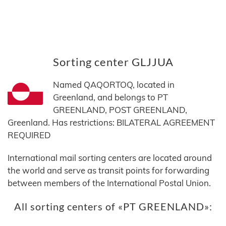
Sorting center GLJJUA
Named QAQORTOQ, located in
Greenland, and belongs to PT
GREENLAND, POST GREENLAND,
Greenland. Has restrictions: BILATERAL AGREEMENT
REQUIRED
International mail sorting centers are located around
the world and serve as transit points for forwarding
between members of the International Postal Union.
All sorting centers of «PT GREENLAND»: