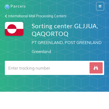
Parcels
Switch
navigat
International Mail Processing Centers
Sorting center GLJJUA,
QAQORTOQ
PT GREENLAND, POST GREENLAND
Greenland