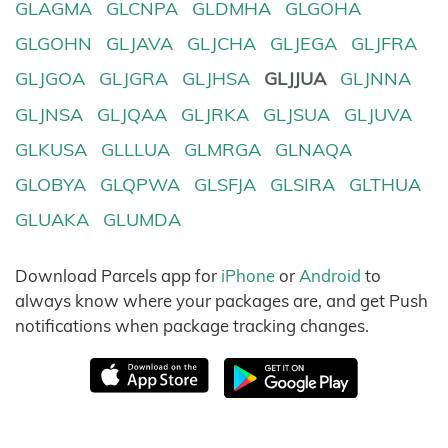
GLAGMA
GLCNPA
GLDMHA
GLGOHA
GLGOHN
GLJAVA
GLJCHA
GLJEGA
GLJFRA
GLJGOA
GLJGRA
GLJHSA
GLJJUA
GLJNNA
GLJNSA
GLJQAA
GLJRKA
GLJSUA
GLJUVA
GLKUSA
GLLLUA
GLMRGA
GLNAQA
GLOBYA
GLQPWA
GLSFJA
GLSIRA
GLTHUA
GLUAKA
GLUMDA
Download Parcels app for
iPhone
or
Android
to
always know where your packages are, and get Push
notifications when package tracking changes.