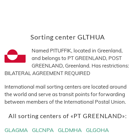
Sorting center GLTHUA
Named PITUFFIK, located in Greenland,
and belongs to PT GREENLAND, POST
GREENLAND, Greenland. Has restrictions:
BILATERAL AGREEMENT REQUIRED
International mail sorting centers are located around
the world and serve as transit points for forwarding
between members of the International Postal Union.
All sorting centers of «PT GREENLAND»:
GLAGMA
GLCNPA
GLDMHA
GLGOHA