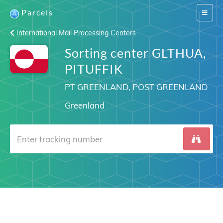
Parcels
Switch
navigat
International Mail Processing Centers
Sorting center GLTHUA,
PITUFFIK
PT GREENLAND, POST GREENLAND
Greenland