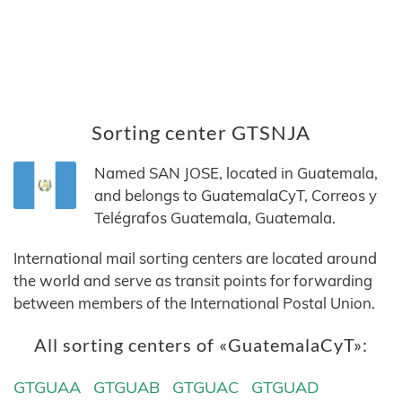
Sorting center GTSNJA
Named SAN JOSE, located in Guatemala,
and belongs to GuatemalaCyT, Correos y
Telégrafos Guatemala, Guatemala.
International mail sorting centers are located around
the world and serve as transit points for forwarding
between members of the International Postal Union.
All sorting centers of «GuatemalaCyT»:
GTGUAA
GTGUAB
GTGUAC
GTGUAD