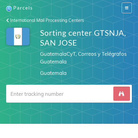
Parcels
Switch
navigat
International Mail Processing Centers
Sorting center GTSNJA,
SAN JOSE
GuatemalaCyT, Correos y Telégrafos
Guatemala
Guatemala