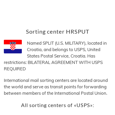
Sorting center HRSPUT
Named SPLIT (U.S. MILITARY), located in
Croatia, and belongs to USPS, United
States Postal Service, Croatia. Has
restrictions: BILATERAL AGREEMENT WITH USPS
REQUIRED
International mail sorting centers are located around
the world and serve as transit points for forwarding
between members of the International Postal Union.
All sorting centers of «USPS»: