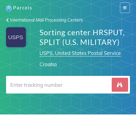
Parcels
Switch
navigat
International Mail Processing Centers
Sorting center HRSPUT,
SPLIT (U.S. MILITARY)
USPS, United States Postal Service
Croatia