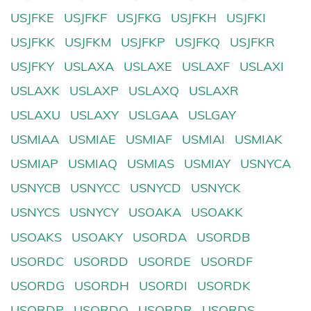
USJFKE
USJFKF
USJFKG
USJFKH
USJFKI
USJFKK
USJFKM
USJFKP
USJFKQ
USJFKR
USJFKY
USLAXA
USLAXE
USLAXF
USLAXI
USLAXK
USLAXP
USLAXQ
USLAXR
USLAXU
USLAXY
USLGAA
USLGAY
USMIAA
USMIAE
USMIAF
USMIAI
USMIAK
USMIAP
USMIAQ
USMIAS
USMIAY
USNYCA
USNYCB
USNYCC
USNYCD
USNYCK
USNYCS
USNYCY
USOAKA
USOAKK
USOAKS
USOAKY
USORDA
USORDB
USORDC
USORDD
USORDE
USORDF
USORDG
USORDH
USORDI
USORDK
USORDP
USORDQ
USORDR
USORDS