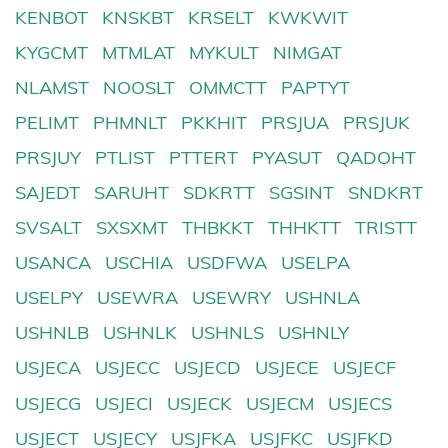
KENBOT
KNSKBT
KRSELT
KWKWIT
KYGCMT
MTMLAT
MYKULT
NIMGAT
NLAMST
NOOSLT
OMMCTT
PAPTYT
PELIMT
PHMNLT
PKKHIT
PRSJUA
PRSJUK
PRSJUY
PTLIST
PTTERT
PYASUT
QADOHT
SAJEDT
SARUHT
SDKRTT
SGSINT
SNDKRT
SVSALT
SXSXMT
THBKKT
THHKTT
TRISTT
USANCA
USCHIA
USDFWA
USELPA
USELPY
USEWRA
USEWRY
USHNLA
USHNLB
USHNLK
USHNLS
USHNLY
USJECA
USJECC
USJECD
USJECE
USJECF
USJECG
USJECI
USJECK
USJECM
USJECS
USJECT
USJECY
USJFKA
USJFKC
USJFKD