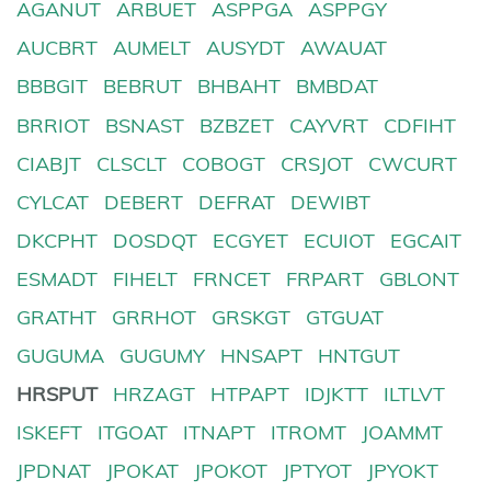
AGANUT
ARBUET
ASPPGA
ASPPGY
AUCBRT
AUMELT
AUSYDT
AWAUAT
BBBGIT
BEBRUT
BHBAHT
BMBDAT
BRRIOT
BSNAST
BZBZET
CAYVRT
CDFIHT
CIABJT
CLSCLT
COBOGT
CRSJOT
CWCURT
CYLCAT
DEBERT
DEFRAT
DEWIBT
DKCPHT
DOSDQT
ECGYET
ECUIOT
EGCAIT
ESMADT
FIHELT
FRNCET
FRPART
GBLONT
GRATHT
GRRHOT
GRSKGT
GTGUAT
GUGUMA
GUGUMY
HNSAPT
HNTGUT
HRSPUT
HRZAGT
HTPAPT
IDJKTT
ILTLVT
ISKEFT
ITGOAT
ITNAPT
ITROMT
JOAMMT
JPDNAT
JPOKAT
JPOKOT
JPTYOT
JPYOKT