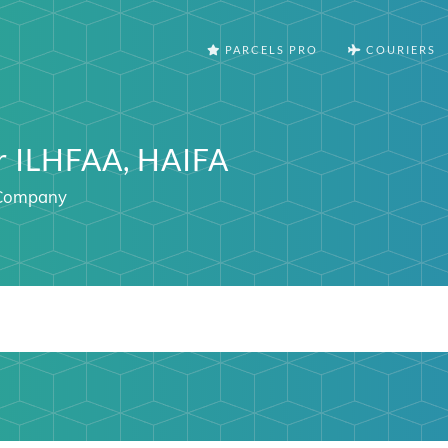
PARCELS PRO
COURIERS
er ILHFAA, HAIFA
l Company