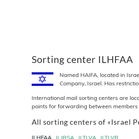
Sorting center ILHFAA
Named HAIFA, located in Israel,
Company, Israel. Has restri
International mail sorting centers are lo
points for forwarding between members of
All sorting centers of «Israel P
ILHFAA
ILJRSA
ILTLVA
ILTLVR