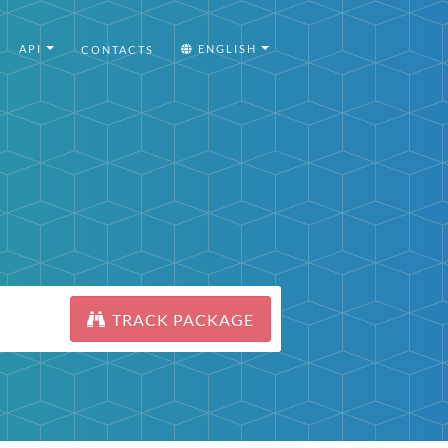
API
ENGLISH
CONTACTS
TRACK PACKAGE