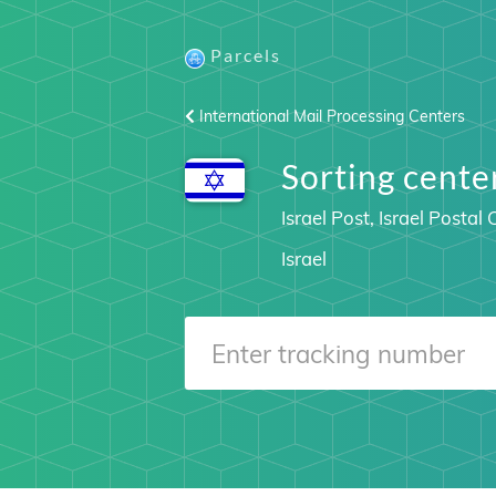
Parcels
International Mail Processing Centers
Sorting cent
Israel Post, Israel Posta
Israel