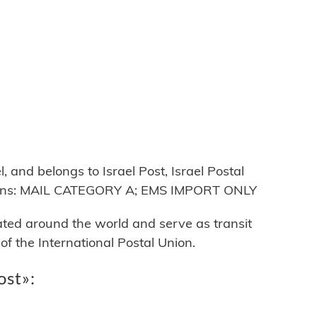
 and belongs to Israel Post, Israel Postal
ctions: MAIL CATEGORY A; EMS IMPORT ONLY
cated around the world and serve as transit
 the International Postal Union.
ost»: