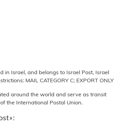
n Israel, and belongs to Israel Post, Israel
restrictions: MAIL CATEGORY C; EXPORT ONLY
cated around the world and serve as transit
 the International Postal Union.
ost»: