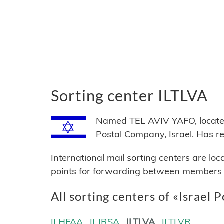
Sorting center ILTLVA
Named TEL AVIV YAFO, located i
Postal Company, Israel. Has 
International mail sorting centers are lo
points for forwarding between members of
All sorting centers of «Israel P
ILHFAA
ILJRSA
ILTLVA
ILTLVR