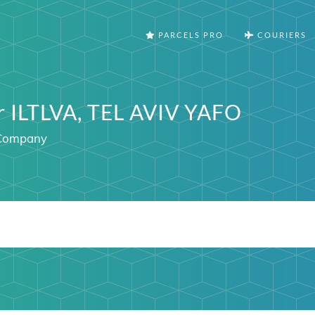
PARCELS PRO
COURIERS
r ILTLVA, TEL AVIV YAFO
l Company