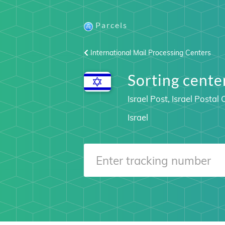
Parcels
International Mail Processing Centers
Sorting cente
Israel Post, Israel Posta
Israel