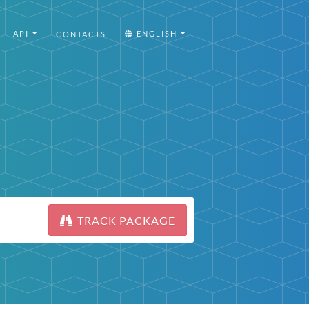
API
ENGLISH
CONTACTS
TRACK PACKAGE