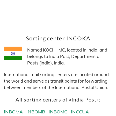
Sorting center INCOKA
Named KOCHI IMC, located in India, and
belongs to India Post, Department of
Posts (India), India.
International mail sorting centers are located around
the world and serve as transit points for forwarding
between members of the International Postal Union.
All sorting centers of «India Post»:
INBOMA
INBOMB
INBOMC
INCCUA