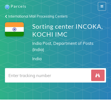
Parcels
Switch
navigat
International Mail Processing Centers
Sorting center INCOKA,
KOCHI IMC
India Post, Department of Posts
(India)
India