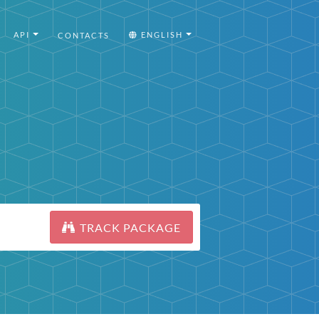
API
ENGLISH
CONTACTS
TRACK PACKAGE