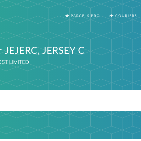
PARCELS PRO
COURIERS
er JEJERC, JERSEY C
OST LIMITED