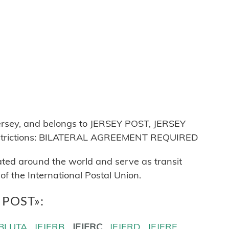
ersey, and belongs to JERSEY POST, JERSEY
estrictions: BILATERAL AGREEMENT REQUIRED
cated around the world and serve as transit
 the International Postal Union.
Y POST»:
BLUTA
JEJERB
JEJERC
JEJERD
JEJERE