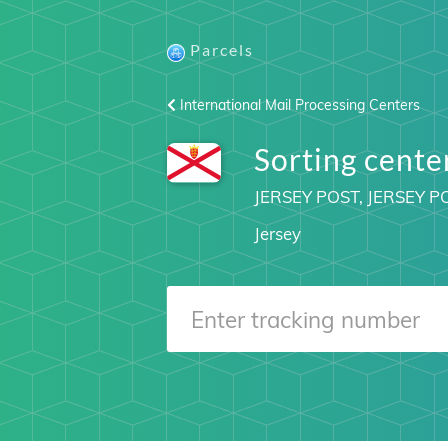
Parcels
International Mail Processing Centers
Sorting cent
JERSEY POST, JERSEY P
Jersey