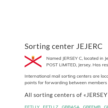
Sorting center JEJERC
Named JERSEY C, located in J
POST LIMITED, Jersey. Has r
International mail sorting centers are lo
points for forwarding between members of
All sorting centers of «JERSE
EETLLY
EETLLZ
GBBASA
GBFEMB
G