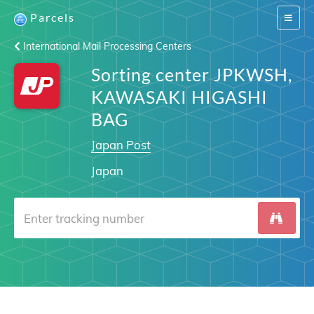
Parcels
Switch
navigat
International Mail Processing Centers
Sorting center JPKWSH,
KAWASAKI HIGASHI
BAG
Japan Post
Japan