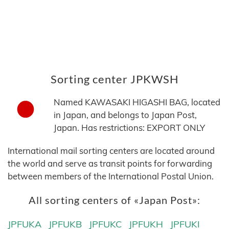
Sorting center JPKWSH
Named KAWASAKI HIGASHI BAG, located
in Japan, and belongs to Japan Post,
Japan. Has restrictions: EXPORT ONLY
International mail sorting centers are located around
the world and serve as transit points for forwarding
between members of the International Postal Union.
All sorting centers of «Japan Post»:
JPFUKA
JPFUKB
JPFUKC
JPFUKH
JPFUKI