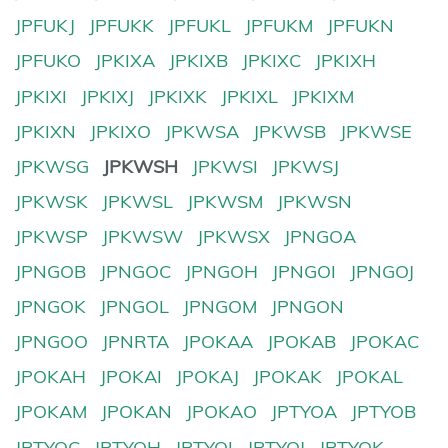
JPFUKJ
JPFUKK
JPFUKL
JPFUKM
JPFUKN
JPFUKO
JPKIXA
JPKIXB
JPKIXC
JPKIXH
JPKIXI
JPKIXJ
JPKIXK
JPKIXL
JPKIXM
JPKIXN
JPKIXO
JPKWSA
JPKWSB
JPKWSE
JPKWSG
JPKWSH
JPKWSI
JPKWSJ
JPKWSK
JPKWSL
JPKWSM
JPKWSN
JPKWSP
JPKWSW
JPKWSX
JPNGOA
JPNGOB
JPNGOC
JPNGOH
JPNGOI
JPNGOJ
JPNGOK
JPNGOL
JPNGOM
JPNGON
JPNGOO
JPNRTA
JPOKAA
JPOKAB
JPOKAC
JPOKAH
JPOKAI
JPOKAJ
JPOKAK
JPOKAL
JPOKAM
JPOKAN
JPOKAO
JPTYOA
JPTYOB
JPTYOC
JPTYOH
JPTYOI
JPTYOJ
JPTYOK