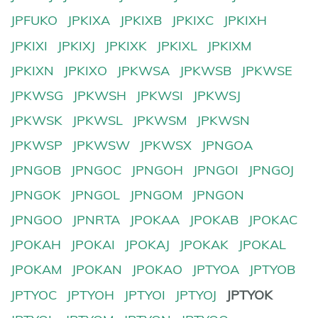
JPFUKO
JPKIXA
JPKIXB
JPKIXC
JPKIXH
JPKIXI
JPKIXJ
JPKIXK
JPKIXL
JPKIXM
JPKIXN
JPKIXO
JPKWSA
JPKWSB
JPKWSE
JPKWSG
JPKWSH
JPKWSI
JPKWSJ
JPKWSK
JPKWSL
JPKWSM
JPKWSN
JPKWSP
JPKWSW
JPKWSX
JPNGOA
JPNGOB
JPNGOC
JPNGOH
JPNGOI
JPNGOJ
JPNGOK
JPNGOL
JPNGOM
JPNGON
JPNGOO
JPNRTA
JPOKAA
JPOKAB
JPOKAC
JPOKAH
JPOKAI
JPOKAJ
JPOKAK
JPOKAL
JPOKAM
JPOKAN
JPOKAO
JPTYOA
JPTYOB
JPTYOC
JPTYOH
JPTYOI
JPTYOJ
JPTYOK