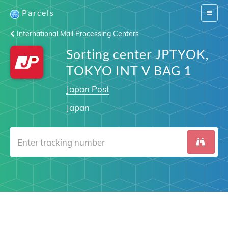
Parcels
Switch
navigat
International Mail Processing Centers
Sorting center JPTYOK,
TOKYO INT V BAG 1
Japan Post
Japan