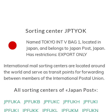
Sorting center JPTYOK
Named TOKYO INT V BAG 1, located in
Japan, and belongs to Japan Post, Japan.
Has restrictions: EXPORT ONLY
International mail sorting centers are located around
the world and serve as transit points for forwarding
between members of the International Postal Union.
All sorting centers of «Japan Post»:
JPFUKA
JPFUKB
JPFUKC
JPFUKH
JPFUKI
JPFUKJ
JPFUKK
JPFUKL
JPFUKM
JPFUKN