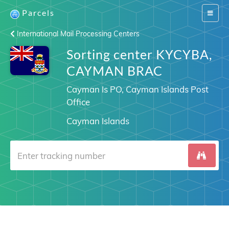
Parcels
Switch
navigat
International Mail Processing Centers
Sorting center KYCYBA,
CAYMAN BRAC
Cayman Is PO, Cayman Islands Post
Office
Cayman Islands