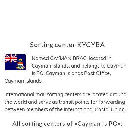
Sorting center KYCYBA
Named CAYMAN BRAC, located in
Cayman Islands, and belongs to Cayman
Is PO, Cayman Islands Post Office,
Cayman Islands.
International mail sorting centers are located around
the world and serve as transit points for forwarding
between members of the International Postal Union.
All sorting centers of «Cayman Is PO»: