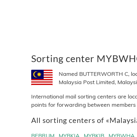
Sorting center MYBW
Named BUTTERWORTH C, locate
Malaysia Post Limited, Malaysi
International mail sorting centers are lo
points for forwarding between members of
All sorting centers of «Malays
BEBRUM
MYBKIA
MYBKIB
MYBWHA