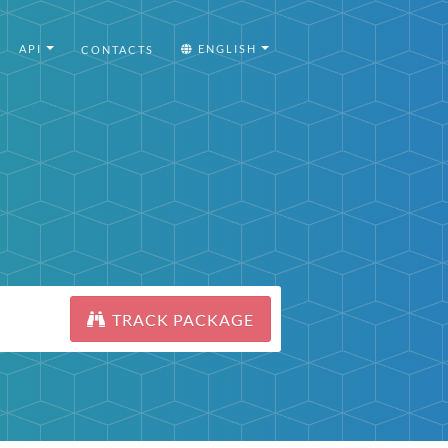
API
ENGLISH
CONTACTS
TRACK PACKAGE