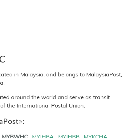
HC
d in Malaysia, and belongs to MalaysiaPost,
a.
cated around the world and serve as transit
 the International Postal Union.
iaPost»:
MYBWHC
MYJHBA
MYJHBB
MYKCHA