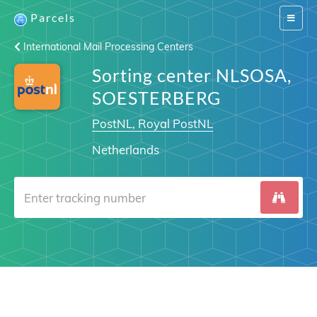
Parcels
Switch
navigat
International Mail Processing Centers
Sorting center NLSOSA,
SOESTERBERG
PostNL, Royal PostNL
Netherlands