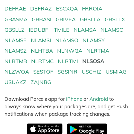
DEFRAE
DEFRAZ
ESCXQA
FRROIA
GBASMA
GBBASI
GBIVEA
GBSLLA
GBSLLX
GBSLLZ
IEDUBF
ITMILE
NLAMSA
NLAMSC
NLAMSE
NLAMSI
NLAMSO
NLAMSY
NLAMSZ
NLHTBA
NLNWGA
NLRTMA
NLRTMB
NLRTMC
NLRTMI
NLSOSA
NLZWOA
SESTOF
SGSINR
USCHIZ
USMIAG
USUAKZ
ZAJNBG
Download Parcels app for
iPhone
or
Android
to
always know where your packages are, and get Push
notifications when package tracking changes.