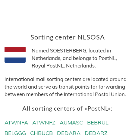
Sorting center NLSOSA
Named SOESTERBERG, located in
Netherlands, and belongs to PostNL,
Royal PostNL, Netherlands.
International mail sorting centers are located around
the world and serve as transit points for forwarding
between members of the International Postal Union.
All sorting centers of «PostNL»:
ATWNFA
ATWNFZ
AUMASC
BEBRUL
BELGGG
CHBUCB
DEDARA
DEDARZ