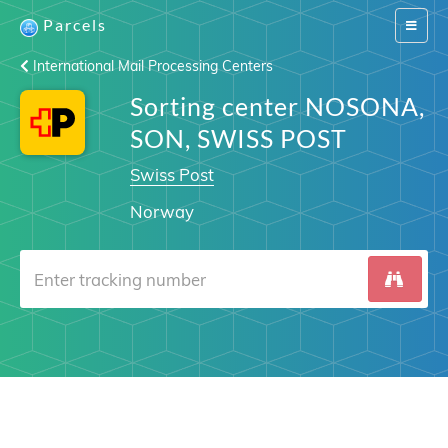
Parcels
Switch
navigat
International Mail Processing Centers
Sorting center NOSONA,
SON, SWISS POST
Swiss Post
Norway