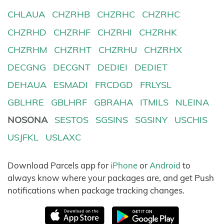
CHLAUA
CHZRHB
CHZRHC
CHZRHC
CHZRHD
CHZRHF
CHZRHI
CHZRHK
CHZRHM
CHZRHT
CHZRHU
CHZRHX
DECGNG
DECGNT
DEDIEI
DEDIET
DEHAUA
ESMADI
FRCDGD
FRLYSL
GBLHRE
GBLHRF
GBRAHA
ITMILS
NLEINA
NOSONA
SESTOS
SGSINS
SGSINY
USCHIS
USJFKL
USLAXC
Download Parcels app for
iPhone
or
Android
to
always know where your packages are, and get Push
notifications when package tracking changes.