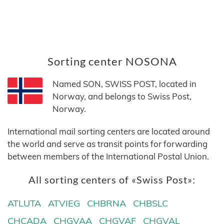
Sorting center NOSONA
Named SON, SWISS POST, located in
Norway, and belongs to Swiss Post,
Norway.
International mail sorting centers are located around
the world and serve as transit points for forwarding
between members of the International Postal Union.
All sorting centers of «Swiss Post»:
ATLUTA
ATVIEG
CHBRNA
CHBSLC
CHCADA
CHGVAA
CHGVAF
CHGVAL