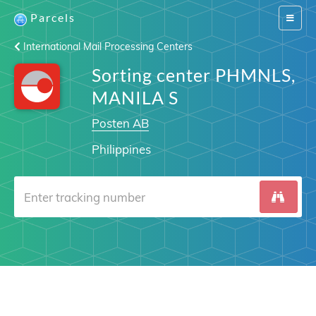
Parcels
Switch
navigat
International Mail Processing Centers
Sorting center PHMNLS,
MANILA S
Posten AB
Philippines