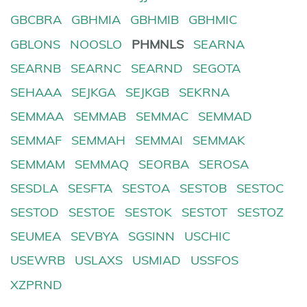
GBCBRA
GBHMIA
GBHMIB
GBHMIC
GBLONS
NOOSLO
PHMNLS
SEARNA
SEARNB
SEARNC
SEARND
SEGOTA
SEHAAA
SEJKGA
SEJKGB
SEKRNA
SEMMAA
SEMMAB
SEMMAC
SEMMAD
SEMMAF
SEMMAH
SEMMAI
SEMMAK
SEMMAM
SEMMAQ
SEORBA
SEROSA
SESDLA
SESFTA
SESTOA
SESTOB
SESTOC
SESTOD
SESTOE
SESTOK
SESTOT
SESTOZ
SEUMEA
SEVBYA
SGSINN
USCHIC
USEWRB
USLAXS
USMIAD
USSFOS
XZPRND