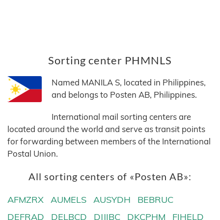
Sorting center PHMNLS
Named MANILA S, located in Philippines,
and belongs to Posten AB, Philippines.
International mail sorting centers are
located around the world and serve as transit points
for forwarding between members of the International
Postal Union.
All sorting centers of «Posten AB»:
AFMZRX
AUMELS
AUSYDH
BEBRUC
DEFRAD
DELBCD
DJJIBC
DKCPHM
FIHELD