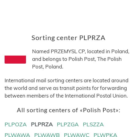
Sorting center PLPRZA
Named PRZEMYSL CP, located in Poland,
and belongs to Polish Post, The Polish
Post, Poland.
International mail sorting centers are located around
the world and serve as transit points for forwarding
between members of the International Postal Union.
All sorting centers of «Polish Post»:
PLPOZA
PLPRZA
PLPZGA
PLSZZA
PLWAWA
PLWAWB
PLWAWC
PLWPKA