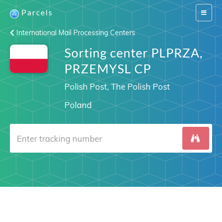
Parcels
Switch
navigat
International Mail Processing Centers
Sorting center PLPRZA,
PRZEMYSL CP
Polish Post, The Polish Post
Poland