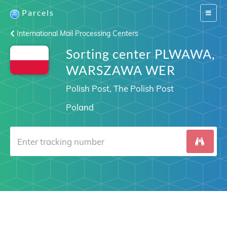
Parcels
Switch
navigat
International Mail Processing Centers
Sorting center PLWAWA,
WARSZAWA WER
Polish Post, The Polish Post
Poland