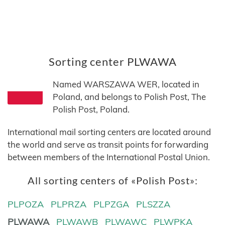
Sorting center PLWAWA
Named WARSZAWA WER, located in
Poland, and belongs to Polish Post, The
Polish Post, Poland.
International mail sorting centers are located around
the world and serve as transit points for forwarding
between members of the International Postal Union.
All sorting centers of «Polish Post»:
PLPOZA
PLPRZA
PLPZGA
PLSZZA
PLWAWA
PLWAWB
PLWAWC
PLWPKA