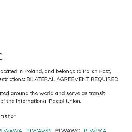
C
ed in Poland, and belongs to Polish Post,
s restrictions: BILATERAL AGREEMENT REQUIRED
cated around the world and serve as transit
 the International Postal Union.
Post»:
PLWAWA
PLWAWB
PLWAWC
PLWPKA