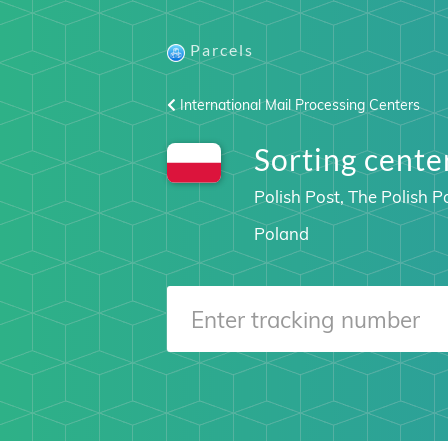
Parcels
International Mail Processing Centers
Sorting cen
Polish Post, The Polish P
Poland