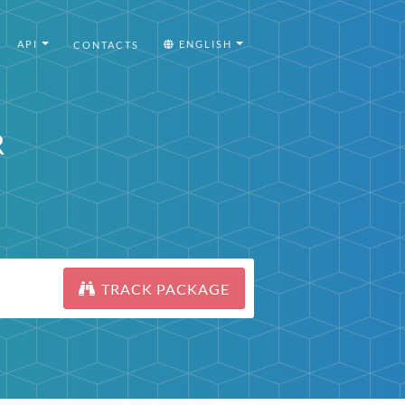
API
ENGLISH
CONTACTS
R
TRACK PACKAGE