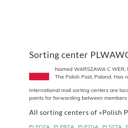
Sorting center PLWAW
Named WARSZAWA C WER, locat
The Polish Post, Poland. Ha
International mail sorting centers are lo
points for forwarding between members of
All sorting centers of «Polish 
PLPOZA
PLPRZA
PLPZGA
PLSZZA