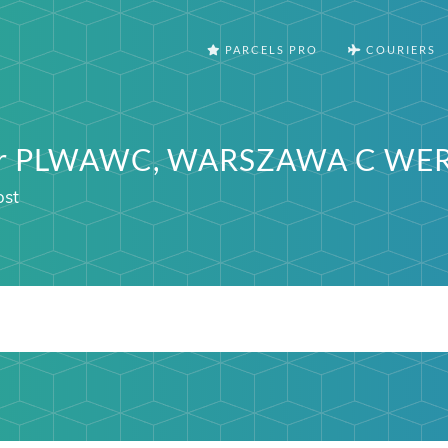
PARCELS PRO
COURIERS
ter PLWAWC, WARSZAWA C WE
ost