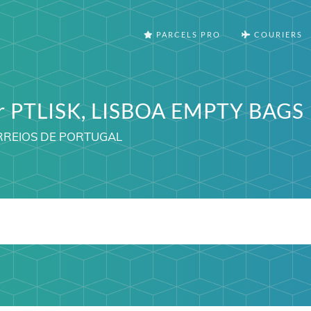
PARCELS PRO
COURIERS
er PTLISK, LISBOA EMPTY BAGS
ORREIOS DE PORTUGAL