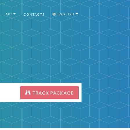
API
ENGLISH
CONTACTS
TRACK PACKAGE