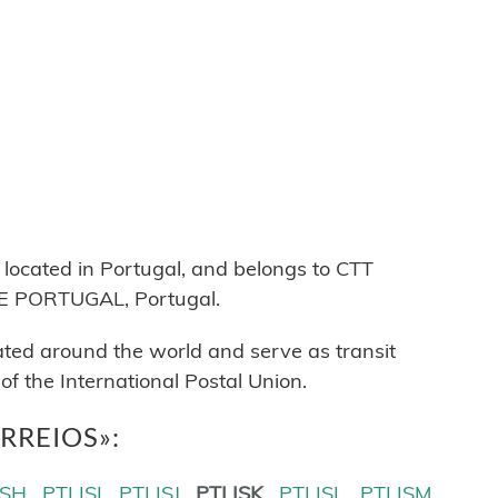
cated in Portugal, and belongs to CTT
 PORTUGAL, Portugal.
cated around the world and serve as transit
 the International Postal Union.
CORREIOS»:
ISH
PTLISI
PTLISJ
PTLISK
PTLISL
PTLISM