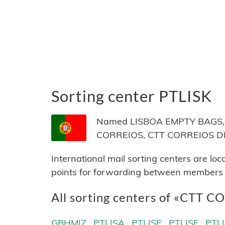
Sorting center PTLISK
Named LISBOA EMPTY BAGS, lo
CORREIOS, CTT CORREIOS DE
International mail sorting centers are lo
points for forwarding between members of
All sorting centers of «CTT 
GBHMIZ
PTLISA
PTLISE
PTLISF
PTL