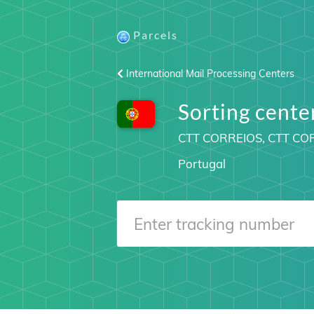
Parcels
International Mail Processing Centers
Sorting cent
CTT CORREIOS, CTT C
Portugal