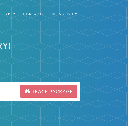
API
ENGLISH
CONTACTS
RY)
TRACK PACKAGE