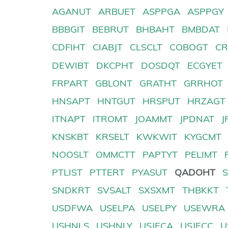
AGANUT
ARBUET
ASPPGA
ASPPGY
BBBGIT
BEBRUT
BHBAHT
BMBDAT
CDFIHT
CIABJT
CLSCLT
COBOGT
CR
DEWIBT
DKCPHT
DOSDQT
ECGYET
FRPART
GBLONT
GRATHT
GRRHOT
HNSAPT
HNTGUT
HRSPUT
HRZAGT
ITNAPT
ITROMT
JOAMMT
JPDNAT
J
KNSKBT
KRSELT
KWKWIT
KYGCMT
NOOSLT
OMMCTT
PAPTYT
PELIMT
PTLIST
PTTERT
PYASUT
QADOHT
SNDKRT
SVSALT
SXSXMT
THBKKT
USDFWA
USELPA
USELPY
USEWRA
USHNLS
USHNLY
USJECA
USJECC
U