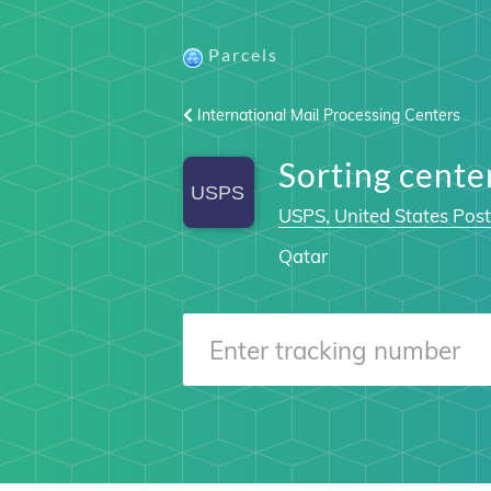
Parcels
International Mail Processing Centers
Sorting cent
USPS, United States Post
Qatar