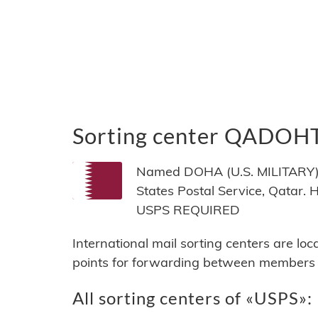
Sorting center QADOH
Named DOHA (U.S. MILITARY), 
States Postal Service, Qatar
USPS REQUIRED
International mail sorting centers are lo
points for forwarding between members of
All sorting centers of «USPS»: