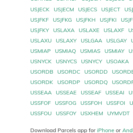
USJECK
USJECM
USJECS
USJECT
US
USJFKF
USJFKG
USJFKH
USJFKI
USJ
USJFKY
USLAXA
USLAXE
USLAXF
U
USLAXU
USLAXY
USLGAA
USLGAY
USMIAP
USMIAQ
USMIAS
USMIAY
U
USNYCK
USNYCS
USNYCY
USOAKA
USORDB
USORDC
USORDD
USORD
USORDK
USORDP
USORDQ
USORD
USSEAA
USSEAE
USSEAF
USSEAI
U
USSFOF
USSFOG
USSFOH
USSFOI
USSFOU
USSFOY
USXHEM
UYMVDT
Download Parcels app for
iPhone
or
And