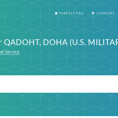
PARCELS PRO
COURIERS
er QADOHT, DOHA (U.S. MILITA
al Service