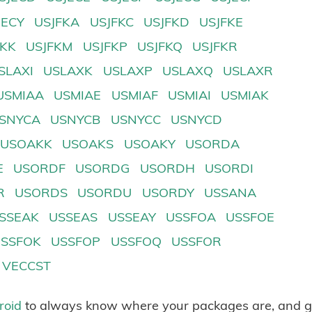
JECY
USJFKA
USJFKC
USJFKD
USJFKE
FKK
USJFKM
USJFKP
USJFKQ
USJFKR
SLAXI
USLAXK
USLAXP
USLAXQ
USLAXR
USMIAA
USMIAE
USMIAF
USMIAI
USMIAK
SNYCA
USNYCB
USNYCC
USNYCD
USOAKK
USOAKS
USOAKY
USORDA
E
USORDF
USORDG
USORDH
USORDI
R
USORDS
USORDU
USORDY
USSANA
SSEAK
USSEAS
USSEAY
USSFOA
USSFOE
USSFOK
USSFOP
USSFOQ
USSFOR
VECCST
roid
to always know where your packages are, and g