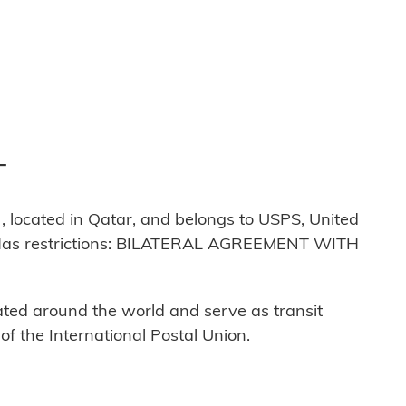
T
located in Qatar, and belongs to USPS, United
. Has restrictions: BILATERAL AGREEMENT WITH
cated around the world and serve as transit
 the International Postal Union.