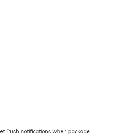
et Push notifications when package