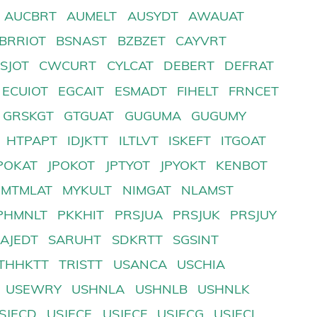
AUCBRT
AUMELT
AUSYDT
AWAUAT
BRRIOT
BSNAST
BZBZET
CAYVRT
SJOT
CWCURT
CYLCAT
DEBERT
DEFRAT
ECUIOT
EGCAIT
ESMADT
FIHELT
FRNCET
GRSKGT
GTGUAT
GUGUMA
GUGUMY
HTPAPT
IDJKTT
ILTLVT
ISKEFT
ITGOAT
POKAT
JPOKOT
JPTYOT
JPYOKT
KENBOT
MTMLAT
MYKULT
NIMGAT
NLAMST
PHMNLT
PKKHIT
PRSJUA
PRSJUK
PRSJUY
SAJEDT
SARUHT
SDKRTT
SGSINT
THHKTT
TRISTT
USANCA
USCHIA
USEWRY
USHNLA
USHNLB
USHNLK
SJECD
USJECE
USJECF
USJECG
USJECI