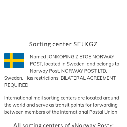
Sorting center SEJKGZ
Named JONKOPING Z ETOE NORWAY
POST, located in Sweden, and belongs to
Norway Post, NORWAY POST LTD,
Sweden. Has restrictions: BILATERAL AGREEMENT
REQUIRED
International mail sorting centers are located around
the world and serve as transit points for forwarding
between members of the International Postal Union.
All sorting centers of «Norway Post»: