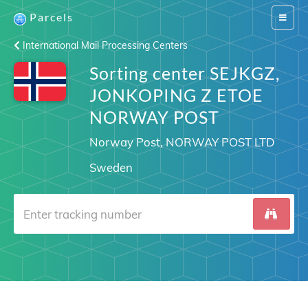
Parcels
Switch
navigat
International Mail Processing Centers
Sorting center SEJKGZ,
JONKOPING Z ETOE
NORWAY POST
Norway Post, NORWAY POST LTD
Sweden