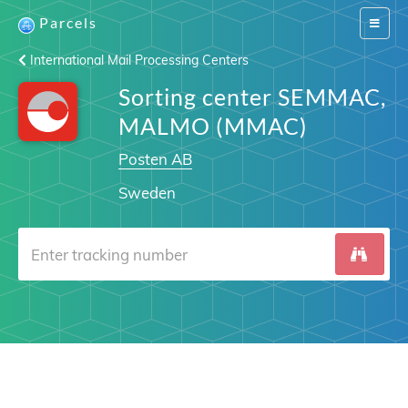
Parcels
Switch
navigat
International Mail Processing Centers
Sorting center SEMMAC,
MALMO (MMAC)
Posten AB
Sweden