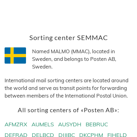
Sorting center SEMMAC
Named MALMO (MMAC), located in
Sweden, and belongs to Posten AB,
Sweden.
International mail sorting centers are located around
the world and serve as transit points for forwarding
between members of the International Postal Union.
All sorting centers of «Posten AB»:
AFMZRX
AUMELS
AUSYDH
BEBRUC
DEFRAD
DELBCD
DJJIBC
DKCPHM
FIHELD