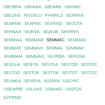
GBCBRA
GBHMIA
GBHMIB
GBHMIC
GBLONS
NOOSLO
PHMNLS
SEARNA
SEARNB
SEARNC
SEARND
SEGOTA
SEHAAA
SEJKGA
SEJKGB
SEKRNA
SEMMAA
SEMMAB
SEMMAC
SEMMAD
SEMMAF
SEMMAH
SEMMAI
SEMMAK
SEMMAM
SEMMAQ
SEORBA
SEROSA
SESDLA
SESFTA
SESTOA
SESTOB
SESTOC
SESTOD
SESTOE
SESTOK
SESTOT
SESTOZ
SEUMEA
SEVBYA
SGSINN
USCHIC
USEWRB
USLAXS
USMIAD
USSFOS
XZPRND