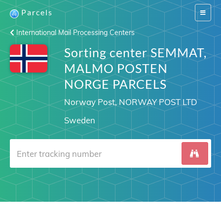
Parcels
Switch
navigat
International Mail Processing Centers
Sorting center SEMMAT,
MALMO POSTEN
NORGE PARCELS
Norway Post, NORWAY POST LTD
Sweden