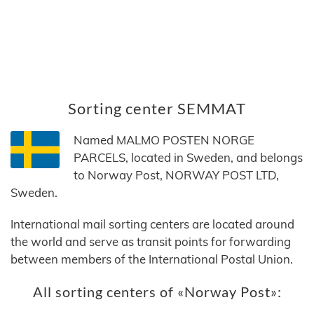
Sorting center SEMMAT
Named MALMO POSTEN NORGE
PARCELS, located in Sweden, and belongs
to Norway Post, NORWAY POST LTD,
Sweden.
International mail sorting centers are located around
the world and serve as transit points for forwarding
between members of the International Postal Union.
All sorting centers of «Norway Post»: