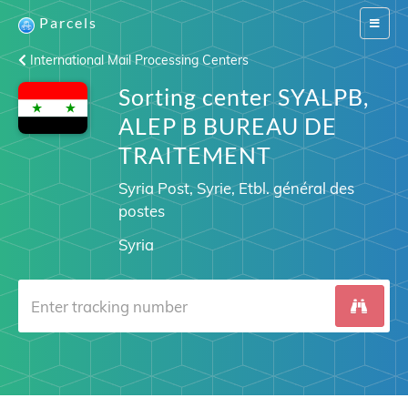
Parcels
Switch
navigat
International Mail Processing Centers
Sorting center SYALPB,
ALEP B BUREAU DE
TRAITEMENT
Syria Post, Syrie, Etbl. général des
postes
Syria