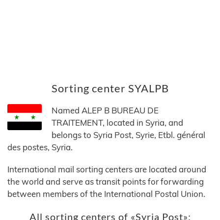
Sorting center SYALPB
Named ALEP B BUREAU DE
TRAITEMENT, located in Syria, and
belongs to Syria Post, Syrie, Etbl. général
des postes, Syria.
International mail sorting centers are located around
the world and serve as transit points for forwarding
between members of the International Postal Union.
All sorting centers of «Syria Post»: