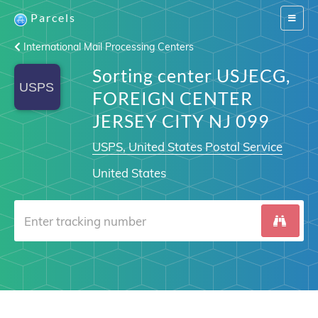
Parcels
Switch
navigat
International Mail Processing Centers
Sorting center USJECG,
FOREIGN CENTER
JERSEY CITY NJ 099
USPS, United States Postal Service
United States