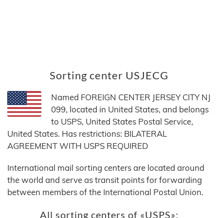
Sorting center USJECG
Named FOREIGN CENTER JERSEY CITY NJ
099, located in United States, and belongs
to USPS, United States Postal Service,
United States. Has restrictions: BILATERAL
AGREEMENT WITH USPS REQUIRED
International mail sorting centers are located around
the world and serve as transit points for forwarding
between members of the International Postal Union.
All sorting centers of «USPS»: