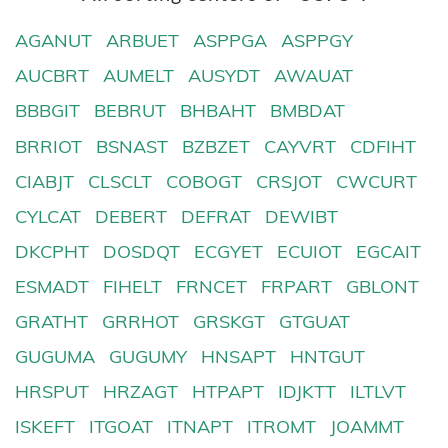
AGANUT
ARBUET
ASPPGA
ASPPGY
AUCBRT
AUMELT
AUSYDT
AWAUAT
BBBGIT
BEBRUT
BHBAHT
BMBDAT
BRRIOT
BSNAST
BZBZET
CAYVRT
CDFIHT
CIABJT
CLSCLT
COBOGT
CRSJOT
CWCURT
CYLCAT
DEBERT
DEFRAT
DEWIBT
DKCPHT
DOSDQT
ECGYET
ECUIOT
EGCAIT
ESMADT
FIHELT
FRNCET
FRPART
GBLONT
GRATHT
GRRHOT
GRSKGT
GTGUAT
GUGUMA
GUGUMY
HNSAPT
HNTGUT
HRSPUT
HRZAGT
HTPAPT
IDJKTT
ILTLVT
ISKEFT
ITGOAT
ITNAPT
ITROMT
JOAMMT