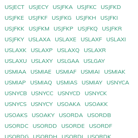
USJECT
USJECY
USJFKA
USJFKC
USJFKD
USJFKE
USJFKF
USJFKG
USJFKH
USJFKI
USJFKK
USJFKM
USJFKP
USJFKQ
USJFKR
USJFKY
USLAXA
USLAXE
USLAXF
USLAXI
USLAXK
USLAXP
USLAXQ
USLAXR
USLAXU
USLAXY
USLGAA
USLGAY
USMIAA
USMIAE
USMIAF
USMIAI
USMIAK
USMIAP
USMIAQ
USMIAS
USMIAY
USNYCA
USNYCB
USNYCC
USNYCD
USNYCK
USNYCS
USNYCY
USOAKA
USOAKK
USOAKS
USOAKY
USORDA
USORDB
USORDC
USORDD
USORDE
USORDF
USORDG
USORDH
USORDI
USORDK