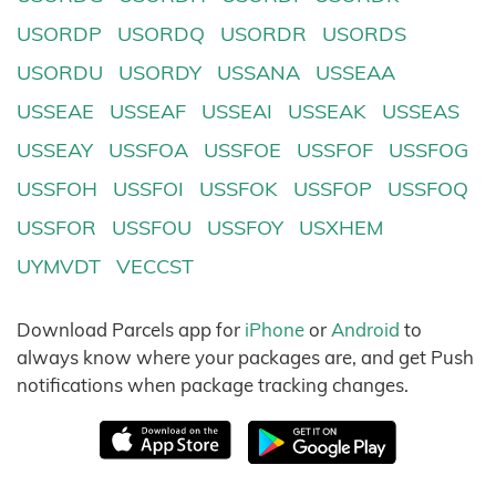
USORDP
USORDQ
USORDR
USORDS
USORDU
USORDY
USSANA
USSEAA
USSEAE
USSEAF
USSEAI
USSEAK
USSEAS
USSEAY
USSFOA
USSFOE
USSFOF
USSFOG
USSFOH
USSFOI
USSFOK
USSFOP
USSFOQ
USSFOR
USSFOU
USSFOY
USXHEM
UYMVDT
VECCST
Download Parcels app for
iPhone
or
Android
to
always know where your packages are, and get Push
notifications when package tracking changes.