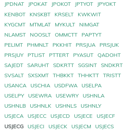
JPDNAT
JPOKAT
JPOKOT
JPTYOT
JPYOKT
KENBOT
KNSKBT
KRSELT
KWKWIT
KYGCMT
MTMLAT
MYKULT
NIMGAT
NLAMST
NOOSLT
OMMCTT
PAPTYT
PELIMT
PHMNLT
PKKHIT
PRSJUA
PRSJUK
PRSJUY
PTLIST
PTTERT
PYASUT
QADOHT
SAJEDT
SARUHT
SDKRTT
SGSINT
SNDKRT
SVSALT
SXSXMT
THBKKT
THHKTT
TRISTT
USANCA
USCHIA
USDFWA
USELPA
USELPY
USEWRA
USEWRY
USHNLA
USHNLB
USHNLK
USHNLS
USHNLY
USJECA
USJECC
USJECD
USJECE
USJECF
USJECG
USJECI
USJECK
USJECM
USJECS