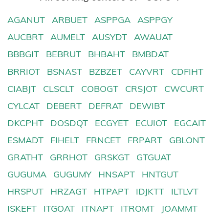
AGANUT
ARBUET
ASPPGA
ASPPGY
AUCBRT
AUMELT
AUSYDT
AWAUAT
BBBGIT
BEBRUT
BHBAHT
BMBDAT
BRRIOT
BSNAST
BZBZET
CAYVRT
CDFIHT
CIABJT
CLSCLT
COBOGT
CRSJOT
CWCURT
CYLCAT
DEBERT
DEFRAT
DEWIBT
DKCPHT
DOSDQT
ECGYET
ECUIOT
EGCAIT
ESMADT
FIHELT
FRNCET
FRPART
GBLONT
GRATHT
GRRHOT
GRSKGT
GTGUAT
GUGUMA
GUGUMY
HNSAPT
HNTGUT
HRSPUT
HRZAGT
HTPAPT
IDJKTT
ILTLVT
ISKEFT
ITGOAT
ITNAPT
ITROMT
JOAMMT