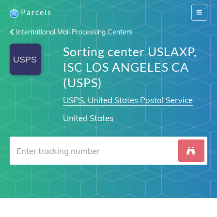
Parcels
Switch
navigat
International Mail Processing Centers
Sorting center USLAXP,
ISC LOS ANGELES CA
(USPS)
USPS, United States Postal Service
United States