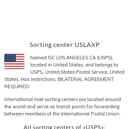
Sorting center USLAXP
Named ISC LOS ANGELES CA (USPS),
located in United States, and belongs to
USPS, United States Postal Service, United
States. Has restrictions: BILATERAL AGREEMENT
REQUIRED
International mail sorting centers are located around
the world and serve as transit points for forwarding
between members of the International Postal Union.
All sorting centers of «USPS»: