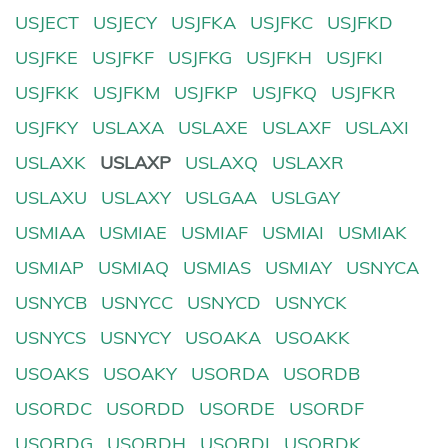
USJECT
USJECY
USJFKA
USJFKC
USJFKD
USJFKE
USJFKF
USJFKG
USJFKH
USJFKI
USJFKK
USJFKM
USJFKP
USJFKQ
USJFKR
USJFKY
USLAXA
USLAXE
USLAXF
USLAXI
USLAXK
USLAXP
USLAXQ
USLAXR
USLAXU
USLAXY
USLGAA
USLGAY
USMIAA
USMIAE
USMIAF
USMIAI
USMIAK
USMIAP
USMIAQ
USMIAS
USMIAY
USNYCA
USNYCB
USNYCC
USNYCD
USNYCK
USNYCS
USNYCY
USOAKA
USOAKK
USOAKS
USOAKY
USORDA
USORDB
USORDC
USORDD
USORDE
USORDF
USORDG
USORDH
USORDI
USORDK