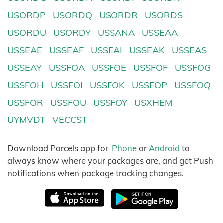
USORDP
USORDQ
USORDR
USORDS
USORDU
USORDY
USSANA
USSEAA
USSEAE
USSEAF
USSEAI
USSEAK
USSEAS
USSEAY
USSFOA
USSFOE
USSFOF
USSFOG
USSFOH
USSFOI
USSFOK
USSFOP
USSFOQ
USSFOR
USSFOU
USSFOY
USXHEM
UYMVDT
VECCST
Download Parcels app for
iPhone
or
Android
to
always know where your packages are, and get Push
notifications when package tracking changes.