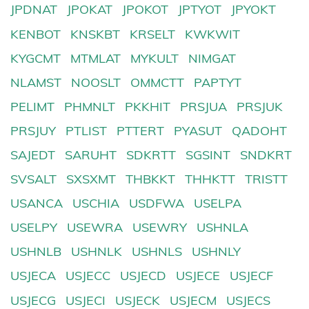
JPDNAT
JPOKAT
JPOKOT
JPTYOT
JPYOKT
KENBOT
KNSKBT
KRSELT
KWKWIT
KYGCMT
MTMLAT
MYKULT
NIMGAT
NLAMST
NOOSLT
OMMCTT
PAPTYT
PELIMT
PHMNLT
PKKHIT
PRSJUA
PRSJUK
PRSJUY
PTLIST
PTTERT
PYASUT
QADOHT
SAJEDT
SARUHT
SDKRTT
SGSINT
SNDKRT
SVSALT
SXSXMT
THBKKT
THHKTT
TRISTT
USANCA
USCHIA
USDFWA
USELPA
USELPY
USEWRA
USEWRY
USHNLA
USHNLB
USHNLK
USHNLS
USHNLY
USJECA
USJECC
USJECD
USJECE
USJECF
USJECG
USJECI
USJECK
USJECM
USJECS