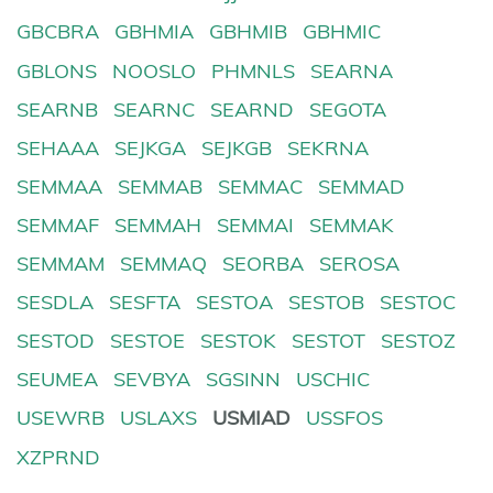
GBCBRA
GBHMIA
GBHMIB
GBHMIC
GBLONS
NOOSLO
PHMNLS
SEARNA
SEARNB
SEARNC
SEARND
SEGOTA
SEHAAA
SEJKGA
SEJKGB
SEKRNA
SEMMAA
SEMMAB
SEMMAC
SEMMAD
SEMMAF
SEMMAH
SEMMAI
SEMMAK
SEMMAM
SEMMAQ
SEORBA
SEROSA
SESDLA
SESFTA
SESTOA
SESTOB
SESTOC
SESTOD
SESTOE
SESTOK
SESTOT
SESTOZ
SEUMEA
SEVBYA
SGSINN
USCHIC
USEWRB
USLAXS
USMIAD
USSFOS
XZPRND