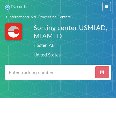
Parcels
Switch
navigat
International Mail Processing Centers
Sorting center USMIAD,
MIAMI D
Posten AB
United States