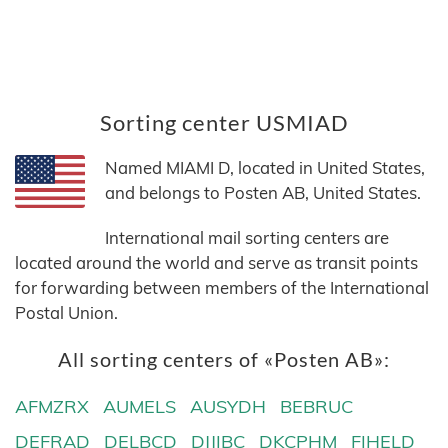
Sorting center USMIAD
Named MIAMI D, located in United States,
and belongs to Posten AB, United States.
International mail sorting centers are
located around the world and serve as transit points
for forwarding between members of the International
Postal Union.
All sorting centers of «Posten AB»:
AFMZRX
AUMELS
AUSYDH
BEBRUC
DEFRAD
DELBCD
DJJIBC
DKCPHM
FIHELD