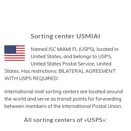
Sorting center USMIAI
Named ISC MIAMI FL (USPS), located in
United States, and belongs to USPS,
United States Postal Service, United
States. Has restrictions: BILATERAL AGREEMENT
WITH USPS REQUIRED
International mail sorting centers are located around
the world and serve as transit points for forwarding
between members of the International Postal Union.
All sorting centers of «USPS»: