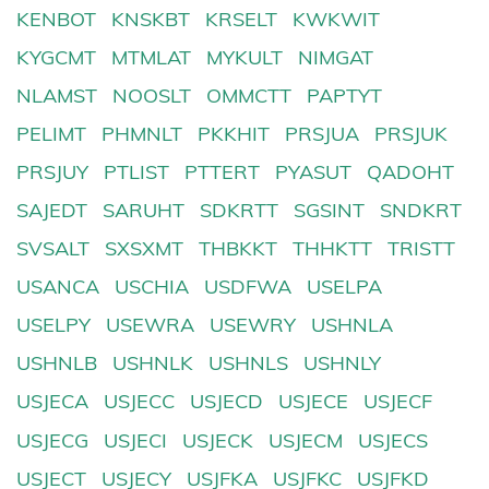
KENBOT
KNSKBT
KRSELT
KWKWIT
KYGCMT
MTMLAT
MYKULT
NIMGAT
NLAMST
NOOSLT
OMMCTT
PAPTYT
PELIMT
PHMNLT
PKKHIT
PRSJUA
PRSJUK
PRSJUY
PTLIST
PTTERT
PYASUT
QADOHT
SAJEDT
SARUHT
SDKRTT
SGSINT
SNDKRT
SVSALT
SXSXMT
THBKKT
THHKTT
TRISTT
USANCA
USCHIA
USDFWA
USELPA
USELPY
USEWRA
USEWRY
USHNLA
USHNLB
USHNLK
USHNLS
USHNLY
USJECA
USJECC
USJECD
USJECE
USJECF
USJECG
USJECI
USJECK
USJECM
USJECS
USJECT
USJECY
USJFKA
USJFKC
USJFKD