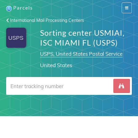
Parcels
Switch
navigat
International Mail Processing Centers
Sorting center USMIAI,
ISC MIAMI FL (USPS)
USPS, United States Postal Service
United States