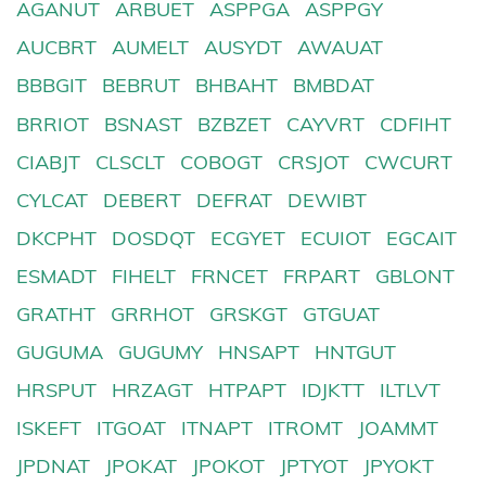
AGANUT
ARBUET
ASPPGA
ASPPGY
AUCBRT
AUMELT
AUSYDT
AWAUAT
BBBGIT
BEBRUT
BHBAHT
BMBDAT
BRRIOT
BSNAST
BZBZET
CAYVRT
CDFIHT
CIABJT
CLSCLT
COBOGT
CRSJOT
CWCURT
CYLCAT
DEBERT
DEFRAT
DEWIBT
DKCPHT
DOSDQT
ECGYET
ECUIOT
EGCAIT
ESMADT
FIHELT
FRNCET
FRPART
GBLONT
GRATHT
GRRHOT
GRSKGT
GTGUAT
GUGUMA
GUGUMY
HNSAPT
HNTGUT
HRSPUT
HRZAGT
HTPAPT
IDJKTT
ILTLVT
ISKEFT
ITGOAT
ITNAPT
ITROMT
JOAMMT
JPDNAT
JPOKAT
JPOKOT
JPTYOT
JPYOKT