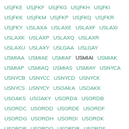
USJFKE
USJFKF
USJFKG
USJFKH
USJFKI
USJFKK
USJFKM
USJFKP
USJFKQ
USJFKR
USJFKY
USLAXA
USLAXE
USLAXF
USLAXI
USLAXK
USLAXP
USLAXQ
USLAXR
USLAXU
USLAXY
USLGAA
USLGAY
USMIAA
USMIAE
USMIAF
USMIAI
USMIAK
USMIAP
USMIAQ
USMIAS
USMIAY
USNYCA
USNYCB
USNYCC
USNYCD
USNYCK
USNYCS
USNYCY
USOAKA
USOAKK
USOAKS
USOAKY
USORDA
USORDB
USORDC
USORDD
USORDE
USORDF
USORDG
USORDH
USORDI
USORDK
USORDP
USORDQ
USORDR
USORDS