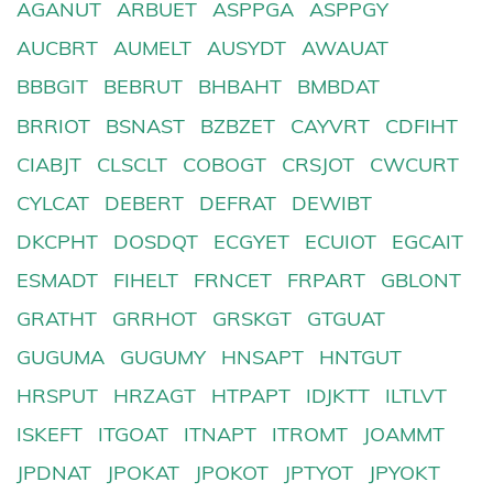
AGANUT
ARBUET
ASPPGA
ASPPGY
AUCBRT
AUMELT
AUSYDT
AWAUAT
BBBGIT
BEBRUT
BHBAHT
BMBDAT
BRRIOT
BSNAST
BZBZET
CAYVRT
CDFIHT
CIABJT
CLSCLT
COBOGT
CRSJOT
CWCURT
CYLCAT
DEBERT
DEFRAT
DEWIBT
DKCPHT
DOSDQT
ECGYET
ECUIOT
EGCAIT
ESMADT
FIHELT
FRNCET
FRPART
GBLONT
GRATHT
GRRHOT
GRSKGT
GTGUAT
GUGUMA
GUGUMY
HNSAPT
HNTGUT
HRSPUT
HRZAGT
HTPAPT
IDJKTT
ILTLVT
ISKEFT
ITGOAT
ITNAPT
ITROMT
JOAMMT
JPDNAT
JPOKAT
JPOKOT
JPTYOT
JPYOKT