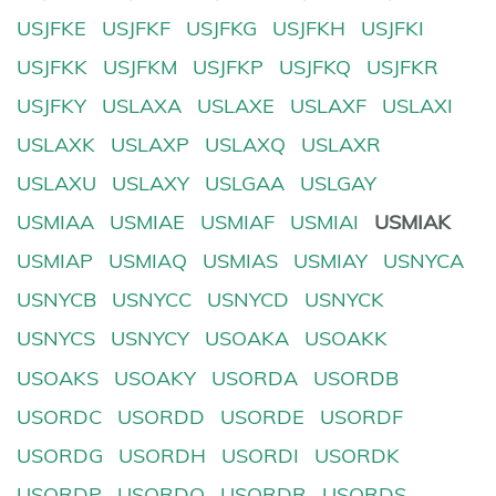
USJFKE
USJFKF
USJFKG
USJFKH
USJFKI
USJFKK
USJFKM
USJFKP
USJFKQ
USJFKR
USJFKY
USLAXA
USLAXE
USLAXF
USLAXI
USLAXK
USLAXP
USLAXQ
USLAXR
USLAXU
USLAXY
USLGAA
USLGAY
USMIAA
USMIAE
USMIAF
USMIAI
USMIAK
USMIAP
USMIAQ
USMIAS
USMIAY
USNYCA
USNYCB
USNYCC
USNYCD
USNYCK
USNYCS
USNYCY
USOAKA
USOAKK
USOAKS
USOAKY
USORDA
USORDB
USORDC
USORDD
USORDE
USORDF
USORDG
USORDH
USORDI
USORDK
USORDP
USORDQ
USORDR
USORDS