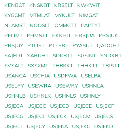
KENBOT
KNSKBT
KRSELT
KWKWIT
KYGCMT
MTMLAT
MYKULT
NIMGAT
NLAMST
NOOSLT
OMMCTT
PAPTYT
PELIMT
PHMNLT
PKKHIT
PRSJUA
PRSJUK
PRSJUY
PTLIST
PTTERT
PYASUT
QADOHT
SAJEDT
SARUHT
SDKRTT
SGSINT
SNDKRT
SVSALT
SXSXMT
THBKKT
THHKTT
TRISTT
USANCA
USCHIA
USDFWA
USELPA
USELPY
USEWRA
USEWRY
USHNLA
USHNLB
USHNLK
USHNLS
USHNLY
USJECA
USJECC
USJECD
USJECE
USJECF
USJECG
USJECI
USJECK
USJECM
USJECS
USJECT
USJECY
USJFKA
USJFKC
USJFKD