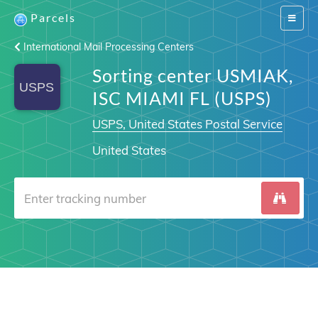
Parcels
Switch
navigat
International Mail Processing Centers
Sorting center USMIAK,
ISC MIAMI FL (USPS)
USPS, United States Postal Service
United States