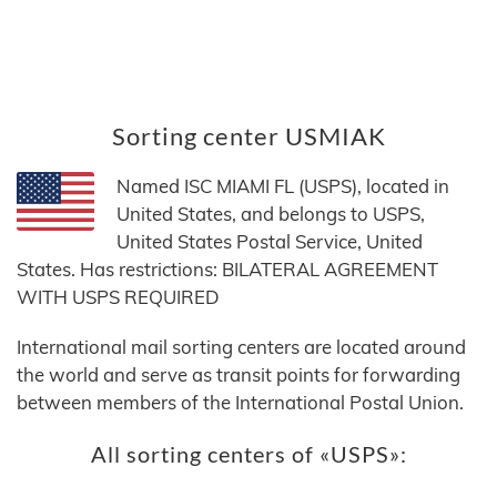
Sorting center USMIAK
Named ISC MIAMI FL (USPS), located in
United States, and belongs to USPS,
United States Postal Service, United
States. Has restrictions: BILATERAL AGREEMENT
WITH USPS REQUIRED
International mail sorting centers are located around
the world and serve as transit points for forwarding
between members of the International Postal Union.
All sorting centers of «USPS»: